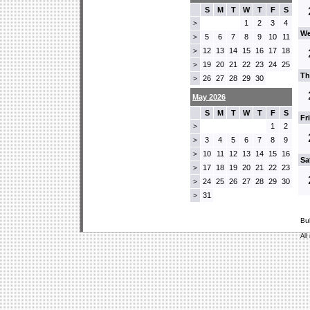
S
M
T
W
T
F
S
1
2
3
4
>
We
5
6
7
8
9
10
11
>
12
13
14
15
16
17
18
>
19
20
21
22
23
24
25
>
Th
26
27
28
29
30
>
May 2026
S
M
T
W
T
F
S
Fr
1
2
>
3
4
5
6
7
8
9
>
10
11
12
13
14
15
16
>
Sa
17
18
19
20
21
22
23
>
24
25
26
27
28
29
30
>
31
>
Bu
All