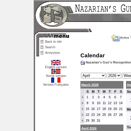
Active 
Back to site
Search
Armystore
Calendar
Nazarian's Gun's Recogniti
English version
Norsk versjon
Version Française
March 2026
Ap
S
M
T
W
T
F
S
Su
1
2
3
4
5
6
7
>
8
9
10
11
12
13
14
>
15
16
17
18
19
20
21
>
Mo
22
23
24
25
26
27
28
>
29
30
31
>
Tu
April 2026