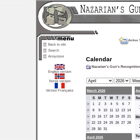
Active 
Back to site
Search
Armystore
Calendar
Nazarian's Gun's Recogniti
English version
Norsk versjon
Version Française
March 2026
Ap
S
M
T
W
T
F
S
Su
1
2
3
4
5
6
7
>
8
9
10
11
12
13
14
>
15
16
17
18
19
20
21
>
Mo
22
23
24
25
26
27
28
>
29
30
31
>
Tu
April 2026