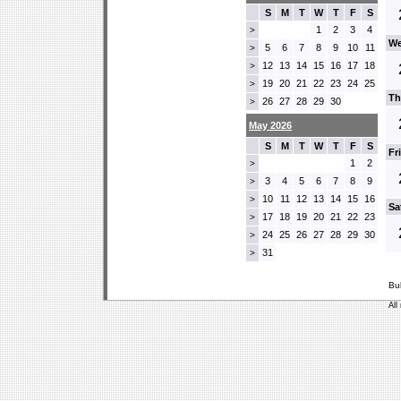
S
M
T
W
T
F
S
1
2
3
4
>
We
5
6
7
8
9
10
11
>
12
13
14
15
16
17
18
>
19
20
21
22
23
24
25
>
Th
26
27
28
29
30
>
May 2026
S
M
T
W
T
F
S
Fr
1
2
>
3
4
5
6
7
8
9
>
10
11
12
13
14
15
16
>
Sa
17
18
19
20
21
22
23
>
24
25
26
27
28
29
30
>
31
>
Bu
All