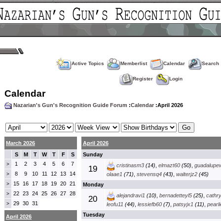
Active Topics
Memberlist
Calendar
Search
Register
Login
Calendar
Nazarian's Gun's Recognition Guide Forum
:
Calendar
:April 2026
March 2026
April 2026
S
M
T
W
T
F
S
Sunday
1
2
3
4
5
6
7
>
cristinasm3
(14)
,
elmazt60
(50)
,
guadalupe
19
8
9
10
11
12
13
14
>
olaae1
(71)
,
stevensq4
(43)
,
walterjz2
(45)
15
16
17
18
19
20
21
>
Monday
22
23
24
25
26
27
28
>
alejandravi1
(10)
,
bernadetteyl5
(25)
,
cathr
20
29
30
31
>
leofu11
(44)
,
lessiefb60
(7)
,
patsyjx1
(11)
,
pearl
Tuesday
April 2026