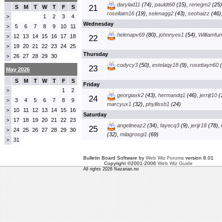
darylad11
(74)
,
pauldt60
(15)
,
renegm2
(25)
21
S
M
T
W
T
F
S
rosellaim16
(19)
,
selenagg2
(43)
,
seohaizz
(46)
1
2
3
4
>
Wednesday
5
6
7
8
9
10
11
>
helenapv69
(80)
,
johnnyes1
(54)
,
Williamfu
12
13
14
15
16
17
18
>
22
19
20
21
22
23
24
25
>
Thursday
26
27
28
29
30
>
codycy3
(50)
,
estelaqy18
(9)
,
rosettayn60
(
23
May 2026
S
M
T
W
T
F
S
Friday
1
2
>
georgiaxk2
(43)
,
hermandq1
(46)
,
jerrijt10
(
24
3
4
5
6
7
8
9
>
marcyux1
(32)
,
phyllissb1
(24)
10
11
12
13
14
15
16
>
Saturday
17
18
19
20
21
22
23
>
angelineaz2
(34)
,
fayecq3
(9)
,
jerijr18
(78)
,
25
24
25
26
27
28
29
30
>
(32)
,
milagrosgi1
(69)
31
>
Bulletin Board Software by
Web Wiz Forums
version 8.01
Copyright ©2001-2006
Web Wiz Guide
All rights 2026 Nazarian.no