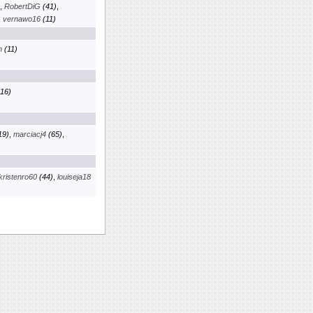
,
RobertDiG
(41)
,
,
vernawo16
(11)
m
(11)
16)
19)
,
marciacj4
(65)
,
kristenro60
(44)
,
louiseja18