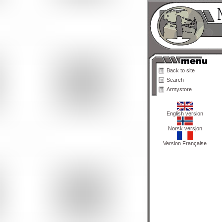
Back to site
Search
Armystore
English version
Norsk versjon
Version Française