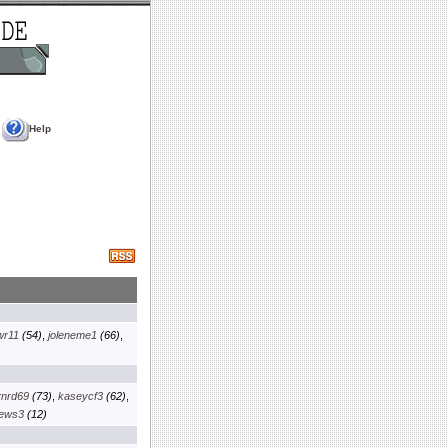
Help
wr11
(54)
,
joleneme1
(66)
,
ynrd69
(73)
,
kaseycf3
(62)
,
iews3
(12)