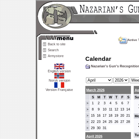
Active 
Back to site
Search
Armystore
Calendar
Nazarian's Gun's Recogniti
English version
Norsk versjon
Version Française
March 2026
Ap
S
M
T
W
T
F
S
Su
1
2
3
4
5
6
7
>
8
9
10
11
12
13
14
>
15
16
17
18
19
20
21
>
Mo
22
23
24
25
26
27
28
>
29
30
31
>
Tu
April 2026