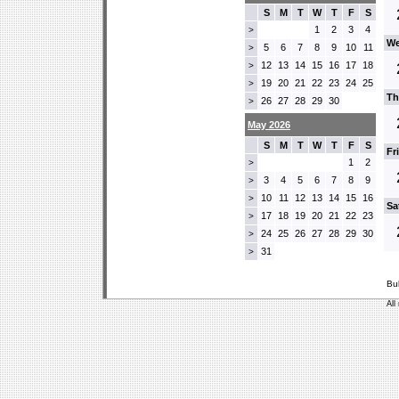
S
M
T
W
T
F
S
1
2
3
4
>
We
5
6
7
8
9
10
11
>
12
13
14
15
16
17
18
>
19
20
21
22
23
24
25
>
Th
26
27
28
29
30
>
May 2026
S
M
T
W
T
F
S
Fr
1
2
>
3
4
5
6
7
8
9
>
10
11
12
13
14
15
16
>
Sa
17
18
19
20
21
22
23
>
24
25
26
27
28
29
30
>
31
>
Bu
All