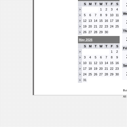
S
M
T
W
T
F
S
1
2
3
4
>
We
5
6
7
8
9
10
11
>
12
13
14
15
16
17
18
>
19
20
21
22
23
24
25
>
Th
26
27
28
29
30
>
May 2026
S
M
T
W
T
F
S
Fr
1
2
>
3
4
5
6
7
8
9
>
10
11
12
13
14
15
16
>
Sa
17
18
19
20
21
22
23
>
24
25
26
27
28
29
30
>
31
>
Bu
All