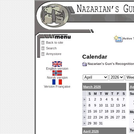
Active 
Back to site
Search
Armystore
Calendar
Nazarian's Gun's Recogniti
English version
Norsk versjon
Version Française
March 2026
Ap
S
M
T
W
T
F
S
Su
1
2
3
4
5
6
7
>
8
9
10
11
12
13
14
>
15
16
17
18
19
20
21
>
Mo
22
23
24
25
26
27
28
>
29
30
31
>
Tu
April 2026