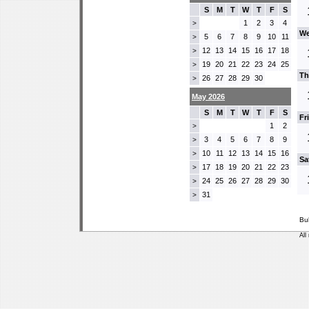
S
M
T
W
T
F
S
1
2
3
4
>
We
5
6
7
8
9
10
11
>
12
13
14
15
16
17
18
>
19
20
21
22
23
24
25
>
Th
26
27
28
29
30
>
May 2026
S
M
T
W
T
F
S
Fr
1
2
>
3
4
5
6
7
8
9
>
10
11
12
13
14
15
16
>
Sa
17
18
19
20
21
22
23
>
24
25
26
27
28
29
30
>
31
>
Bu
All