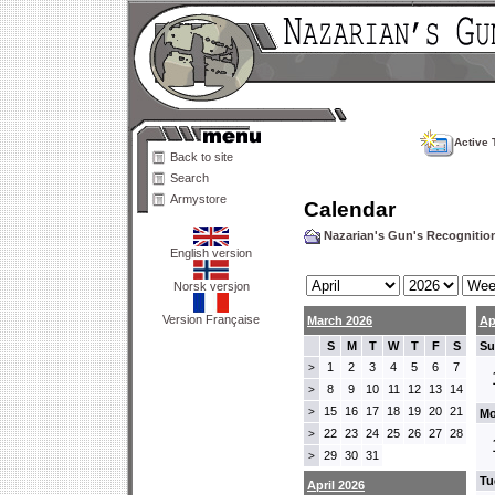
Active 
Back to site
Search
Armystore
Calendar
Nazarian's Gun's Recogniti
English version
Norsk versjon
Version Française
March 2026
Ap
S
M
T
W
T
F
S
Su
1
2
3
4
5
6
7
>
8
9
10
11
12
13
14
>
15
16
17
18
19
20
21
>
Mo
22
23
24
25
26
27
28
>
29
30
31
>
Tu
April 2026