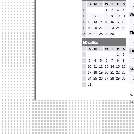
S
M
T
W
T
F
S
1
2
3
4
>
We
5
6
7
8
9
10
11
>
12
13
14
15
16
17
18
>
19
20
21
22
23
24
25
>
Th
26
27
28
29
30
>
May 2026
S
M
T
W
T
F
S
Fr
1
2
>
3
4
5
6
7
8
9
>
10
11
12
13
14
15
16
>
Sa
17
18
19
20
21
22
23
>
24
25
26
27
28
29
30
>
31
>
Bu
All