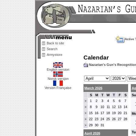
Active 
Back to site
Search
Armystore
Calendar
Nazarian's Gun's Recogniti
English version
Norsk versjon
Version Française
March 2026
Ap
S
M
T
W
T
F
S
Su
1
2
3
4
5
6
7
>
8
9
10
11
12
13
14
>
15
16
17
18
19
20
21
>
Mo
22
23
24
25
26
27
28
>
29
30
31
>
Tu
April 2026