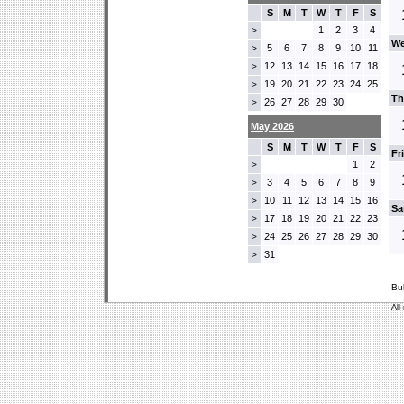
S
M
T
W
T
F
S
1
2
3
4
>
We
5
6
7
8
9
10
11
>
12
13
14
15
16
17
18
>
19
20
21
22
23
24
25
>
Th
26
27
28
29
30
>
May 2026
S
M
T
W
T
F
S
Fr
1
2
>
3
4
5
6
7
8
9
>
10
11
12
13
14
15
16
>
Sa
17
18
19
20
21
22
23
>
24
25
26
27
28
29
30
>
31
>
Bu
All