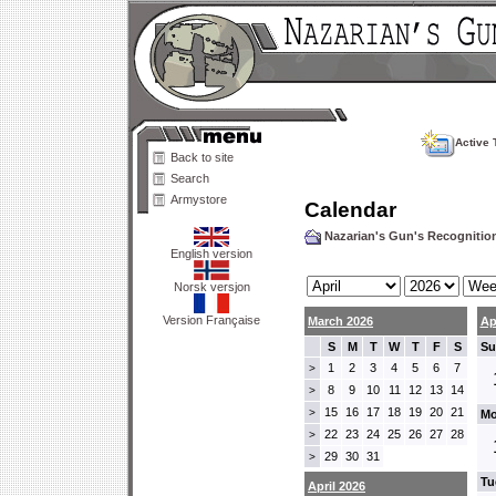
Active 
Back to site
Search
Armystore
Calendar
Nazarian's Gun's Recogniti
English version
Norsk versjon
Version Française
March 2026
Ap
S
M
T
W
T
F
S
Su
1
2
3
4
5
6
7
>
8
9
10
11
12
13
14
>
15
16
17
18
19
20
21
>
Mo
22
23
24
25
26
27
28
>
29
30
31
>
Tu
April 2026