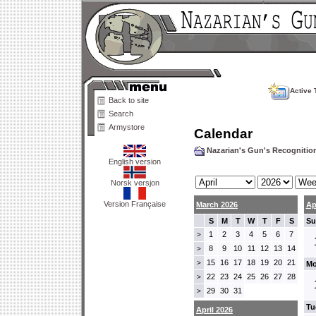
Active 
Back to site
Search
Armystore
Calendar
Nazarian's Gun's Recogniti
English version
Norsk versjon
Version Française
March 2026
Ap
S
M
T
W
T
F
S
Su
1
2
3
4
5
6
7
>
8
9
10
11
12
13
14
>
15
16
17
18
19
20
21
>
Mo
22
23
24
25
26
27
28
>
29
30
31
>
Tu
April 2026