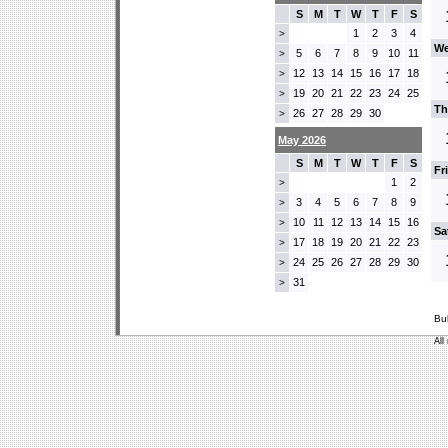
S
M
T
W
T
F
S
1
2
3
4
>
We
5
6
7
8
9
10
11
>
12
13
14
15
16
17
18
>
19
20
21
22
23
24
25
>
Th
26
27
28
29
30
>
May 2026
S
M
T
W
T
F
S
Fr
1
2
>
3
4
5
6
7
8
9
>
10
11
12
13
14
15
16
>
Sa
17
18
19
20
21
22
23
>
24
25
26
27
28
29
30
>
31
>
Bu
All