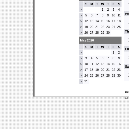
S
M
T
W
T
F
S
1
2
3
4
>
We
5
6
7
8
9
10
11
>
12
13
14
15
16
17
18
>
19
20
21
22
23
24
25
>
Th
26
27
28
29
30
>
May 2026
S
M
T
W
T
F
S
Fr
1
2
>
3
4
5
6
7
8
9
>
10
11
12
13
14
15
16
>
Sa
17
18
19
20
21
22
23
>
24
25
26
27
28
29
30
>
31
>
Bu
All