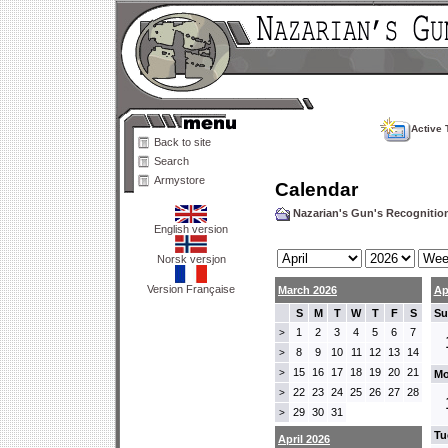
Active 
Back to site
Search
Armystore
Calendar
Nazarian's Gun's Recogniti
English version
Norsk versjon
Version Française
March 2026
Ap
S
M
T
W
T
F
S
Su
1
2
3
4
5
6
7
>
8
9
10
11
12
13
14
>
15
16
17
18
19
20
21
>
Mo
22
23
24
25
26
27
28
>
29
30
31
>
Tu
April 2026