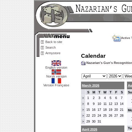
Active 
Back to site
Search
Armystore
Calendar
Nazarian's Gun's Recogniti
English version
Norsk versjon
Version Française
March 2026
Ap
S
M
T
W
T
F
S
Su
1
2
3
4
5
6
7
>
8
9
10
11
12
13
14
>
15
16
17
18
19
20
21
>
Mo
22
23
24
25
26
27
28
>
29
30
31
>
Tu
April 2026