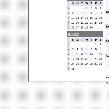
S
M
T
W
T
F
S
1
2
3
4
>
We
5
6
7
8
9
10
11
>
12
13
14
15
16
17
18
>
19
20
21
22
23
24
25
>
Th
26
27
28
29
30
>
May 2026
S
M
T
W
T
F
S
Fr
1
2
>
3
4
5
6
7
8
9
>
10
11
12
13
14
15
16
>
Sa
17
18
19
20
21
22
23
>
24
25
26
27
28
29
30
>
31
>
Bu
All