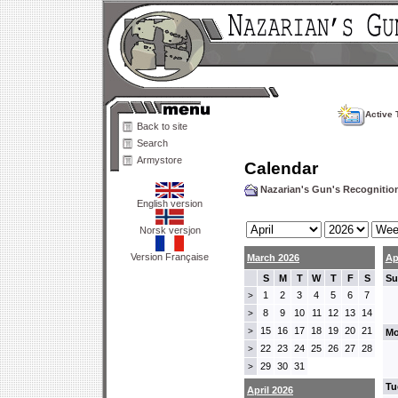
Active 
Back to site
Search
Armystore
Calendar
Nazarian's Gun's Recogniti
English version
Norsk versjon
Version Française
March 2026
Ap
S
M
T
W
T
F
S
Su
1
2
3
4
5
6
7
>
8
9
10
11
12
13
14
>
15
16
17
18
19
20
21
>
Mo
22
23
24
25
26
27
28
>
29
30
31
>
Tu
April 2026