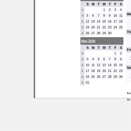
S
M
T
W
T
F
S
1
2
3
4
>
We
5
6
7
8
9
10
11
>
12
13
14
15
16
17
18
>
19
20
21
22
23
24
25
>
Th
26
27
28
29
30
>
May 2026
S
M
T
W
T
F
S
Fr
1
2
>
3
4
5
6
7
8
9
>
10
11
12
13
14
15
16
>
Sa
17
18
19
20
21
22
23
>
24
25
26
27
28
29
30
>
31
>
Bu
All