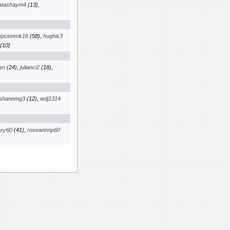
latashaym4
(13)
,
epcionmk16
(58)
,
hughis3
(10)
wn
(24)
,
julianci2
(18)
,
shanemg3
(12)
,
wdj1314
axy60
(41)
,
roseannnp60