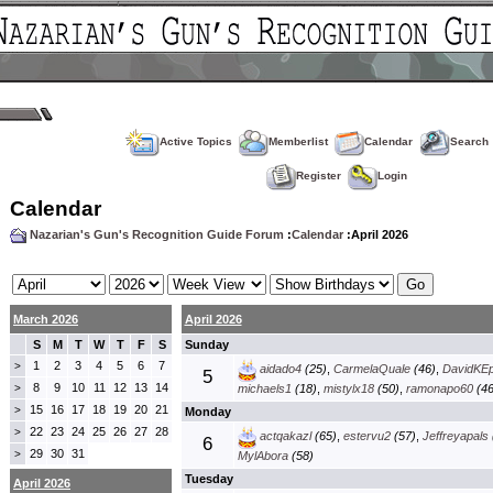
Active Topics
Memberlist
Calendar
Search
Register
Login
Calendar
Nazarian's Gun's Recognition Guide Forum
:
Calendar
:April 2026
March 2026
April 2026
S
M
T
W
T
F
S
Sunday
1
2
3
4
5
6
7
>
aidado4
(25)
,
CarmelaQuale
(46)
,
DavidKE
5
8
9
10
11
12
13
14
>
michaels1
(18)
,
mistylx18
(50)
,
ramonapo60
(46
15
16
17
18
19
20
21
>
Monday
22
23
24
25
26
27
28
>
actqakazl
(65)
,
estervu2
(57)
,
Jeffreyapals
6
29
30
31
>
MylAbora
(58)
Tuesday
April 2026