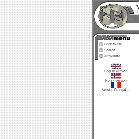
Back to site
Search
Armystore
English version
Norsk versjon
Version Française