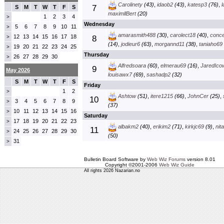
Carolinety
(43)
,
idaob2
(43)
,
katesp3
(76)
,
7
S
M
T
W
T
F
S
maximllBert
(20)
1
2
3
4
>
Wednesday
5
6
7
8
9
10
11
>
amarasmith488
(30)
,
carolect18
(40)
,
conc
12
13
14
15
16
17
18
>
8
(14)
,
jodieur6
(63)
,
morgannd11
(38)
,
taniaho69
19
20
21
22
23
24
25
>
Thursday
26
27
28
29
30
>
Alfredsoara
(60)
,
elmerau69
(16)
,
JaredIco
9
May 2026
louisawx7
(69)
,
sashadp2
(32)
S
M
T
W
T
F
S
Friday
1
2
>
Ashtow
(51)
,
itere1215
(66)
,
JohnCer
(25)
,
10
3
4
5
6
7
8
9
>
(37)
10
11
12
13
14
15
16
>
Saturday
17
18
19
20
21
22
23
>
albakm2
(40)
,
erikim2
(71)
,
kirkjc69
(9)
,
nit
11
24
25
26
27
28
29
30
>
(50)
31
>
Bulletin Board Software by
Web Wiz Forums
version 8.01
Copyright ©2001-2006
Web Wiz Guide
All rights 2026 Nazarian.no