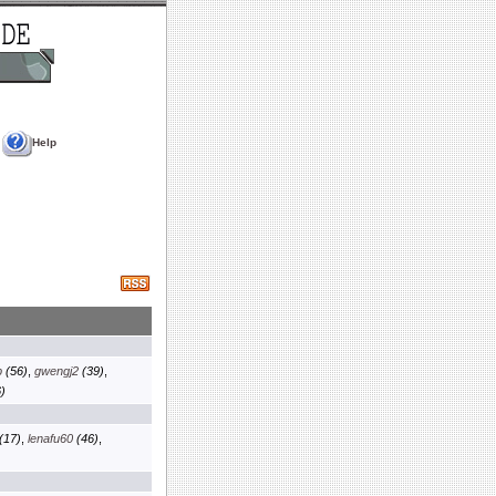
Help
p
(56)
,
gwengj2
(39)
,
)
(17)
,
lenafu60
(46)
,