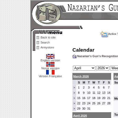
Active 
Back to site
Search
Armystore
Calendar
Nazarian's Gun's Recogniti
English version
Norsk versjon
Version Française
March 2026
Ap
S
M
T
W
T
F
S
Su
1
2
3
4
5
6
7
>
8
9
10
11
12
13
14
>
15
16
17
18
19
20
21
>
Mo
22
23
24
25
26
27
28
>
29
30
31
>
Tu
April 2026