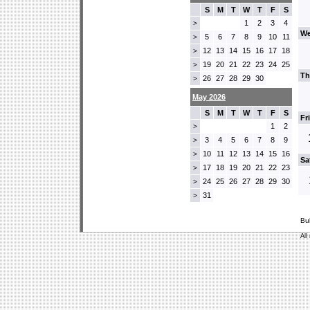
S
M
T
W
T
F
S
1
2
3
4
>
We
5
6
7
8
9
10
11
>
12
13
14
15
16
17
18
>
19
20
21
22
23
24
25
>
Th
26
27
28
29
30
>
May 2026
S
M
T
W
T
F
S
Fr
1
2
>
3
4
5
6
7
8
9
>
10
11
12
13
14
15
16
>
Sa
17
18
19
20
21
22
23
>
24
25
26
27
28
29
30
>
31
>
Bu
All