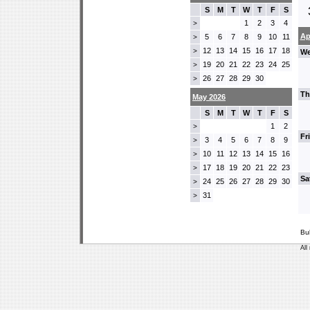
S
M
T
W
T
F
S
1
2
3
4
>
Ap
5
6
7
8
9
10
11
>
12
13
14
15
16
17
18
>
We
19
20
21
22
23
24
25
>
26
27
28
29
30
>
Th
May 2026
S
M
T
W
T
F
S
1
2
>
Fr
3
4
5
6
7
8
9
>
10
11
12
13
14
15
16
>
17
18
19
20
21
22
23
>
Sa
24
25
26
27
28
29
30
>
31
>
Bu
All