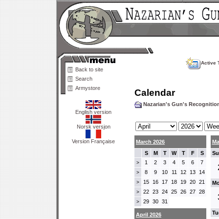
Active 
Back to site
Search
Armystore
Calendar
Nazarian's Gun's Recogniti
English version
Norsk versjon
Version Française
March 2026
Ma
S
M
T
W
T
F
S
Su
1
2
3
4
5
6
7
>
8
9
10
11
12
13
14
>
15
16
17
18
19
20
21
>
Mo
22
23
24
25
26
27
28
>
29
30
31
>
Tu
April 2026