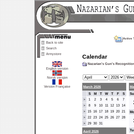
Active 
Back to site
Search
Armystore
Calendar
Nazarian's Gun's Recogniti
English version
Norsk versjon
Version Française
March 2026
Ma
S
M
T
W
T
F
S
Su
1
2
3
4
5
6
7
>
8
9
10
11
12
13
14
>
15
16
17
18
19
20
21
>
Mo
22
23
24
25
26
27
28
>
29
30
31
>
Tu
April 2026