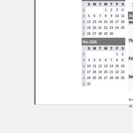
S
M
T
W
T
F
S
1
2
3
4
>
Ap
5
6
7
8
9
10
11
>
12
13
14
15
16
17
18
>
We
19
20
21
22
23
24
25
>
26
27
28
29
30
>
Th
May 2026
S
M
T
W
T
F
S
1
2
>
Fr
3
4
5
6
7
8
9
>
10
11
12
13
14
15
16
>
17
18
19
20
21
22
23
>
Sa
24
25
26
27
28
29
30
>
31
>
Bu
All