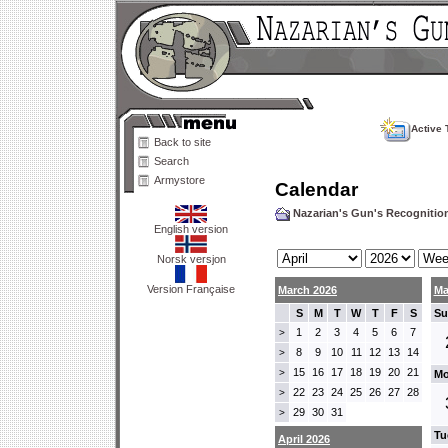
Active 
Back to site
Search
Armystore
Calendar
Nazarian's Gun's Recogniti
English version
Norsk versjon
Version Française
March 2026
Ma
S
M
T
W
T
F
S
Su
1
2
3
4
5
6
7
>
8
9
10
11
12
13
14
>
15
16
17
18
19
20
21
>
Mo
22
23
24
25
26
27
28
>
29
30
31
>
Tu
April 2026