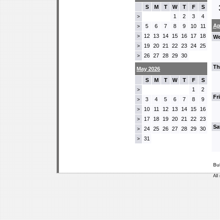
S
M
T
W
T
F
S
1
2
3
4
>
Ap
5
6
7
8
9
10
11
>
12
13
14
15
16
17
18
>
We
19
20
21
22
23
24
25
>
26
27
28
29
30
>
Th
May 2026
S
M
T
W
T
F
S
1
2
>
Fr
3
4
5
6
7
8
9
>
10
11
12
13
14
15
16
>
17
18
19
20
21
22
23
>
Sa
24
25
26
27
28
29
30
>
31
>
Bu
All