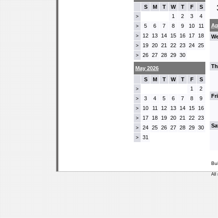
S
M
T
W
T
F
S
1
2
3
4
>
Ap
5
6
7
8
9
10
11
>
12
13
14
15
16
17
18
>
We
19
20
21
22
23
24
25
>
26
27
28
29
30
>
Th
May 2026
S
M
T
W
T
F
S
1
2
>
Fr
3
4
5
6
7
8
9
>
10
11
12
13
14
15
16
>
17
18
19
20
21
22
23
>
Sa
24
25
26
27
28
29
30
>
31
>
Bu
All