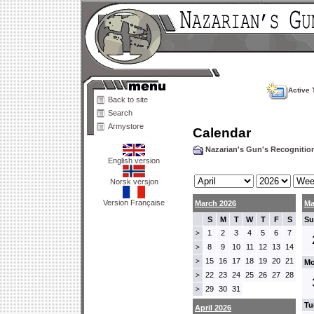
Active 
Back to site
Search
Armystore
Calendar
Nazarian's Gun's Recogniti
English version
Norsk versjon
Version Française
March 2026
Ma
S
M
T
W
T
F
S
Su
1
2
3
4
5
6
7
>
8
9
10
11
12
13
14
>
15
16
17
18
19
20
21
>
Mo
22
23
24
25
26
27
28
>
29
30
31
>
Tu
April 2026