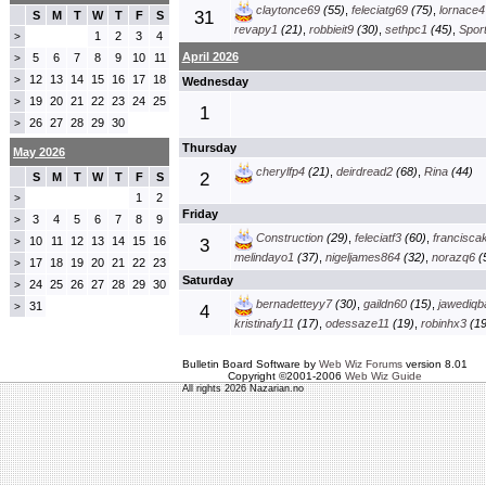
claytonce69
(55)
,
feleciatg69
(75)
,
lornace4
31
S
M
T
W
T
F
S
revapy1
(21)
,
robbieit9
(30)
,
sethpc1
(45)
,
Spor
1
2
3
4
>
April 2026
5
6
7
8
9
10
11
>
12
13
14
15
16
17
18
>
Wednesday
19
20
21
22
23
24
25
>
1
26
27
28
29
30
>
Thursday
May 2026
cherylfp4
(21)
,
deirdread2
(68)
,
Rina
(44)
2
S
M
T
W
T
F
S
1
2
>
Friday
3
4
5
6
7
8
9
>
Construction
(29)
,
feleciatf3
(60)
,
francisca
10
11
12
13
14
15
16
>
3
melindayo1
(37)
,
nigeljames864
(32)
,
norazq6
(
17
18
19
20
21
22
23
>
Saturday
24
25
26
27
28
29
30
>
bernadetteyy7
(30)
,
gaildn60
(15)
,
jawediqb
31
>
4
kristinafy11
(17)
,
odessaze11
(19)
,
robinhx3
(19
Bulletin Board Software by
Web Wiz Forums
version 8.01
Copyright ©2001-2006
Web Wiz Guide
All rights 2026 Nazarian.no