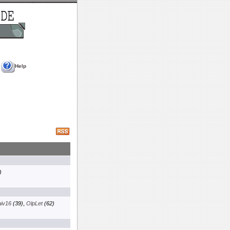
Help
)
aiv16
(39)
,
OlpLet
(62)