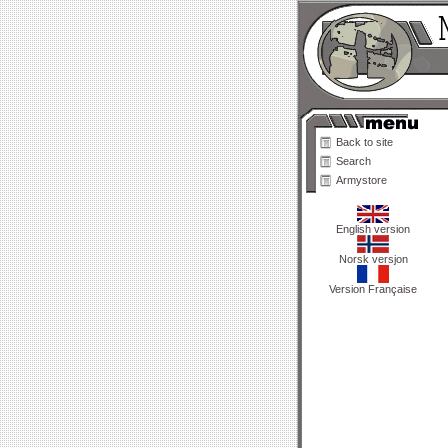
Back to site
Search
Armystore
English version
Norsk versjon
Version Française