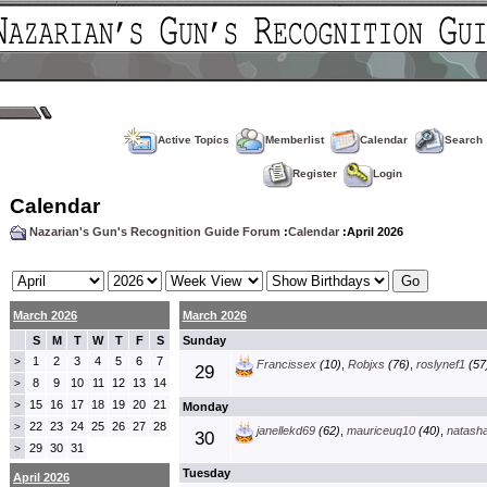
Active Topics
Memberlist
Calendar
Search
Register
Login
Calendar
Nazarian's Gun's Recognition Guide Forum
:
Calendar
:April 2026
March 2026
March 2026
S
M
T
W
T
F
S
Sunday
1
2
3
4
5
6
7
>
Francissex
(10)
,
Robjxs
(76)
,
roslynef1
(57
29
8
9
10
11
12
13
14
>
15
16
17
18
19
20
21
>
Monday
22
23
24
25
26
27
28
>
janellekd69
(62)
,
mauriceuq10
(40)
,
natash
30
29
30
31
>
Tuesday
April 2026