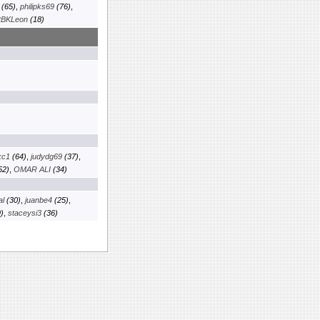
(65)
,
philipks69
(76)
,
tBKLeon
(18)
kc1
(64)
,
judydg69
(37)
,
52)
,
OMAR ALI
(34)
al
(30)
,
juanbe4
(25)
,
)
,
staceysi3
(36)