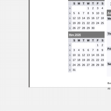
S
M
T
W
T
F
S
1
2
3
4
>
Ap
5
6
7
8
9
10
11
>
12
13
14
15
16
17
18
>
We
19
20
21
22
23
24
25
>
26
27
28
29
30
>
Th
May 2026
S
M
T
W
T
F
S
1
2
>
Fr
3
4
5
6
7
8
9
>
10
11
12
13
14
15
16
>
17
18
19
20
21
22
23
>
Sa
24
25
26
27
28
29
30
>
31
>
Bu
All