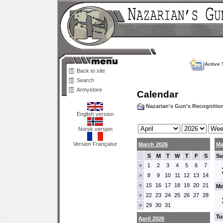
Active 
Back to site
Search
Armystore
Calendar
Nazarian's Gun's Recogniti
English version
Norsk versjon
Version Française
March 2026
Ma
S
M
T
W
T
F
S
Su
1
2
3
4
5
6
7
>
8
9
10
11
12
13
14
>
15
16
17
18
19
20
21
>
Mo
22
23
24
25
26
27
28
>
29
30
31
>
Tu
April 2026