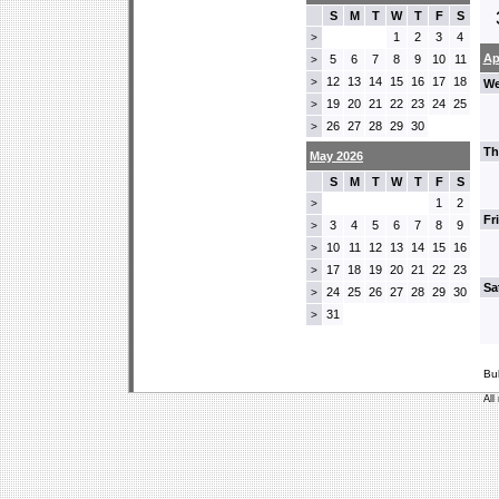
S
M
T
W
T
F
S
1
2
3
4
>
Ap
5
6
7
8
9
10
11
>
12
13
14
15
16
17
18
>
We
19
20
21
22
23
24
25
>
26
27
28
29
30
>
Th
May 2026
S
M
T
W
T
F
S
1
2
>
Fr
3
4
5
6
7
8
9
>
10
11
12
13
14
15
16
>
17
18
19
20
21
22
23
>
Sa
24
25
26
27
28
29
30
>
31
>
Bu
All