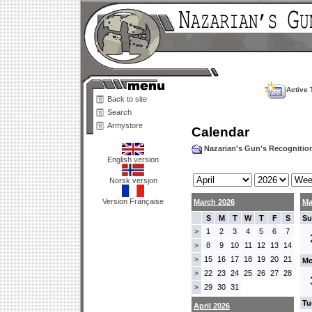
Active 
Back to site
Search
Armystore
Calendar
Nazarian's Gun's Recogniti
English version
Norsk versjon
Version Française
March 2026
Ma
S
M
T
W
T
F
S
Su
1
2
3
4
5
6
7
>
8
9
10
11
12
13
14
>
15
16
17
18
19
20
21
>
Mo
22
23
24
25
26
27
28
>
29
30
31
>
Tu
April 2026