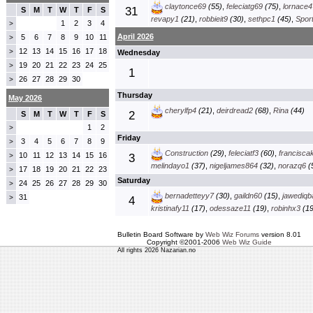
claytonce69
(55)
,
feleciatg69
(75)
,
lornace4
31
S
M
T
W
T
F
S
revapy1
(21)
,
robbieit9
(30)
,
sethpc1
(45)
,
Spor
1
2
3
4
>
April 2026
5
6
7
8
9
10
11
>
12
13
14
15
16
17
18
>
Wednesday
19
20
21
22
23
24
25
>
1
26
27
28
29
30
>
Thursday
May 2026
cherylfp4
(21)
,
deirdread2
(68)
,
Rina
(44)
2
S
M
T
W
T
F
S
1
2
>
Friday
3
4
5
6
7
8
9
>
Construction
(29)
,
feleciatf3
(60)
,
francisca
10
11
12
13
14
15
16
>
3
melindayo1
(37)
,
nigeljames864
(32)
,
norazq6
(
17
18
19
20
21
22
23
>
Saturday
24
25
26
27
28
29
30
>
bernadetteyy7
(30)
,
gaildn60
(15)
,
jawediqb
31
>
4
kristinafy11
(17)
,
odessaze11
(19)
,
robinhx3
(19
Bulletin Board Software by
Web Wiz Forums
version 8.01
Copyright ©2001-2006
Web Wiz Guide
All rights 2026 Nazarian.no