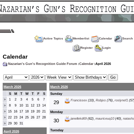
Active Topics
Memberlist
Calendar
Search
Register
Login
Calendar
Nazarian's Gun's Recognition Guide Forum
:
Calendar
:April 2026
March 2026
March 2026
S
M
T
W
T
F
S
Sunday
1
2
3
4
5
6
7
>
Francissex
(10)
,
Robjxs
(76)
,
roslynef1
(57
29
8
9
10
11
12
13
14
>
15
16
17
18
19
20
21
>
Monday
22
23
24
25
26
27
28
>
janellekd69
(62)
,
mauriceuq10
(40)
,
natash
30
29
30
31
>
Tuesday
April 2026