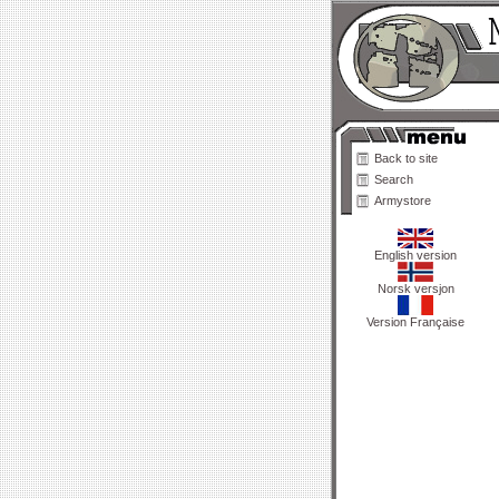
Back to site
Search
Armystore
English version
Norsk versjon
Version Française