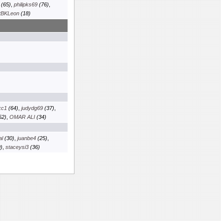
(65)
,
philipks69
(76)
,
tBKLeon
(18)
kc1
(64)
,
judydg69
(37)
,
52)
,
OMAR ALI
(34)
al
(30)
,
juanbe4
(25)
,
)
,
staceysi3
(36)