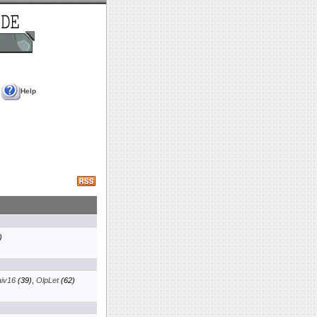
Help
)
aiv16
(39)
,
OlpLet
(62)