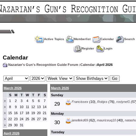
Active Topics
Memberlist
Calendar
Search
Register
Login
Calendar
Nazarian's Gun's Recognition Guide Forum
:
Calendar
:April 2026
March 2026
March 2026
S
M
T
W
T
F
S
Sunday
1
2
3
4
5
6
7
>
Francissex
(10)
,
Robjxs
(76)
,
roslynef1
(57
29
8
9
10
11
12
13
14
>
15
16
17
18
19
20
21
>
Monday
22
23
24
25
26
27
28
>
janellekd69
(62)
,
mauriceuq10
(40)
,
natash
30
29
30
31
>
Tuesday
April 2026