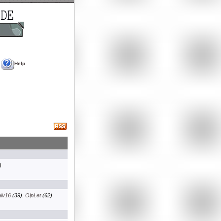
Help
)
aiv16
(39)
,
OlpLet
(62)