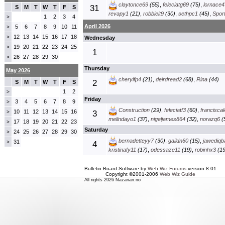
claytonce69
(55)
,
feleciatg69
(75)
,
lornace4
31
S
M
T
W
T
F
S
revapy1
(21)
,
robbieit9
(30)
,
sethpc1
(45)
,
Spor
1
2
3
4
>
April 2026
5
6
7
8
9
10
11
>
12
13
14
15
16
17
18
>
Wednesday
19
20
21
22
23
24
25
>
1
26
27
28
29
30
>
Thursday
May 2026
cherylfp4
(21)
,
deirdread2
(68)
,
Rina
(44)
2
S
M
T
W
T
F
S
1
2
>
Friday
3
4
5
6
7
8
9
>
Construction
(29)
,
feleciatf3
(60)
,
francisca
10
11
12
13
14
15
16
>
3
melindayo1
(37)
,
nigeljames864
(32)
,
norazq6
(
17
18
19
20
21
22
23
>
Saturday
24
25
26
27
28
29
30
>
bernadetteyy7
(30)
,
gaildn60
(15)
,
jawediqb
31
>
4
kristinafy11
(17)
,
odessaze11
(19)
,
robinhx3
(19
Bulletin Board Software by
Web Wiz Forums
version 8.01
Copyright ©2001-2006
Web Wiz Guide
All rights 2026 Nazarian.no