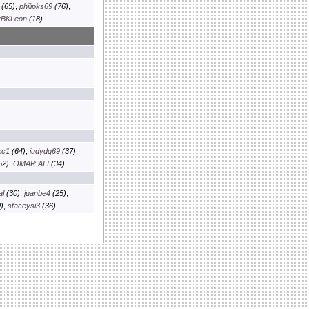
(65)
,
philipks69
(76)
,
tBKLeon
(18)
kc1
(64)
,
judydg69
(37)
,
52)
,
OMAR ALI
(34)
al
(30)
,
juanbe4
(25)
,
)
,
staceysi3
(36)