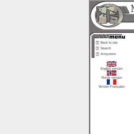
Back to site
Search
Armystore
English version
Norsk versjon
Version Française