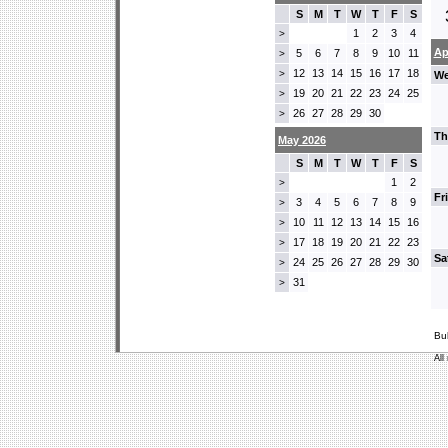
S
M
T
W
T
F
S
1
2
3
4
>
Ap
5
6
7
8
9
10
11
>
12
13
14
15
16
17
18
>
We
19
20
21
22
23
24
25
>
26
27
28
29
30
>
Th
May 2026
S
M
T
W
T
F
S
1
2
>
Fr
3
4
5
6
7
8
9
>
10
11
12
13
14
15
16
>
17
18
19
20
21
22
23
>
Sa
24
25
26
27
28
29
30
>
31
>
Bu
All