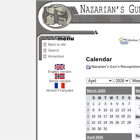
Active 
Back to site
Search
Armystore
Calendar
Nazarian's Gun's Recogniti
English version
Norsk versjon
Version Française
March 2026
Ma
S
M
T
W
T
F
S
Su
1
2
3
4
5
6
7
>
8
9
10
11
12
13
14
>
15
16
17
18
19
20
21
>
Mo
22
23
24
25
26
27
28
>
29
30
31
>
Tu
April 2026