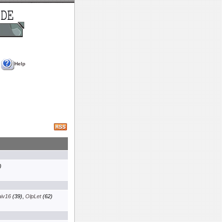
Help
)
aiv16
(39)
,
OlpLet
(62)