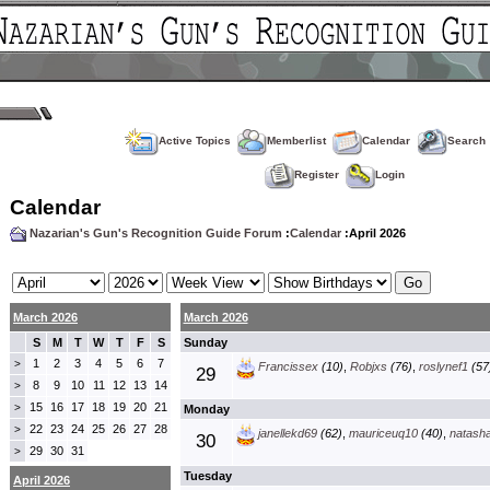
Active Topics
Memberlist
Calendar
Search
Register
Login
Calendar
Nazarian's Gun's Recognition Guide Forum
:
Calendar
:April 2026
March 2026
March 2026
S
M
T
W
T
F
S
Sunday
1
2
3
4
5
6
7
>
Francissex
(10)
,
Robjxs
(76)
,
roslynef1
(57
29
8
9
10
11
12
13
14
>
15
16
17
18
19
20
21
>
Monday
22
23
24
25
26
27
28
>
janellekd69
(62)
,
mauriceuq10
(40)
,
natash
30
29
30
31
>
Tuesday
April 2026