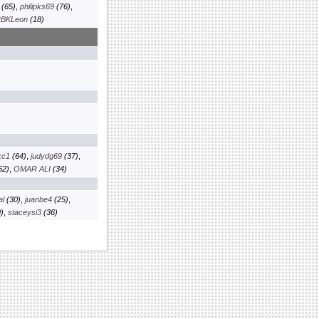
(65)
,
philipks69
(76)
,
tBKLeon
(18)
kc1
(64)
,
judydg69
(37)
,
52)
,
OMAR ALI
(34)
al
(30)
,
juanbe4
(25)
,
)
,
staceysi3
(36)