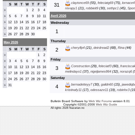
claytonce69
(55)
,
feleciatg69
(75)
,
lornace4
31
S
M
T
W
T
F
S
revapy1
(21)
,
robbieit9
(30)
,
sethpc1
(45)
,
Spor
1
2
3
4
>
April 2026
5
6
7
8
9
10
11
>
12
13
14
15
16
17
18
>
Wednesday
19
20
21
22
23
24
25
>
1
26
27
28
29
30
>
Thursday
May 2026
cherylfp4
(21)
,
deirdread2
(68)
,
Rina
(44)
2
S
M
T
W
T
F
S
1
2
>
Friday
3
4
5
6
7
8
9
>
Construction
(29)
,
feleciatf3
(60)
,
francisca
10
11
12
13
14
15
16
>
3
melindayo1
(37)
,
nigeljames864
(32)
,
norazq6
(
17
18
19
20
21
22
23
>
Saturday
24
25
26
27
28
29
30
>
bernadetteyy7
(30)
,
gaildn60
(15)
,
jawediqb
31
>
4
kristinafy11
(17)
,
odessaze11
(19)
,
robinhx3
(19
Bulletin Board Software by
Web Wiz Forums
version 8.01
Copyright ©2001-2006
Web Wiz Guide
All rights 2026 Nazarian.no