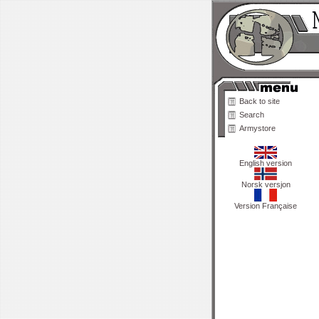
Back to site
Search
Armystore
English version
Norsk versjon
Version Française