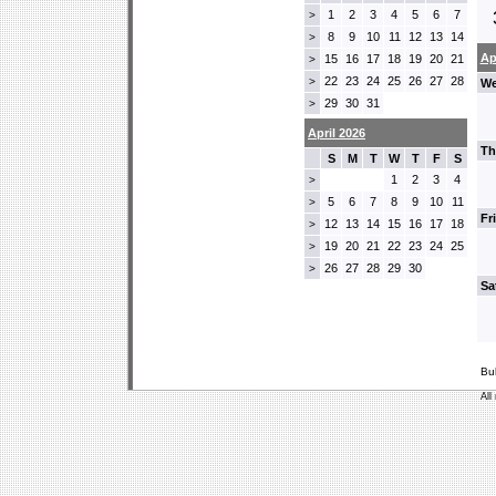
1
2
3
4
5
6
7
>
8
9
10
11
12
13
14
>
Ap
15
16
17
18
19
20
21
>
22
23
24
25
26
27
28
>
We
29
30
31
>
April 2026
Th
S
M
T
W
T
F
S
1
2
3
4
>
5
6
7
8
9
10
11
>
Fr
12
13
14
15
16
17
18
>
19
20
21
22
23
24
25
>
26
27
28
29
30
>
Sa
Bu
All