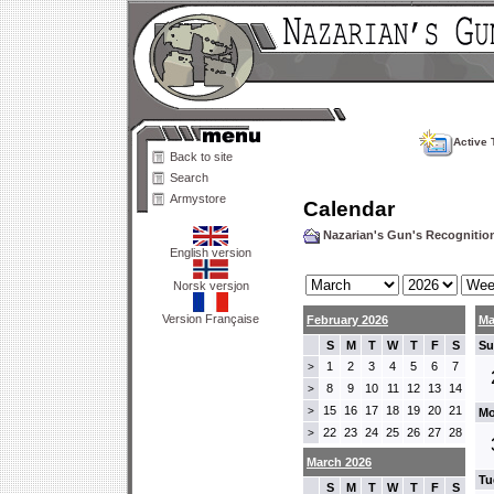
Active 
Back to site
Search
Armystore
Calendar
Nazarian's Gun's Recogniti
English version
Norsk versjon
Version Française
February 2026
Ma
S
M
T
W
T
F
S
Su
1
2
3
4
5
6
7
>
8
9
10
11
12
13
14
>
15
16
17
18
19
20
21
>
Mo
22
23
24
25
26
27
28
>
March 2026
Tu
S
M
T
W
T
F
S