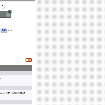
Help
)
aiv16
(39)
,
OlpLet
(62)