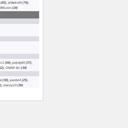
(65)
,
philipks69
(76)
,
tBKLeon
(18)
kc1
(64)
,
judydg69
(37)
,
52)
,
OMAR ALI
(34)
al
(30)
,
juanbe4
(25)
,
)
,
staceysi3
(36)