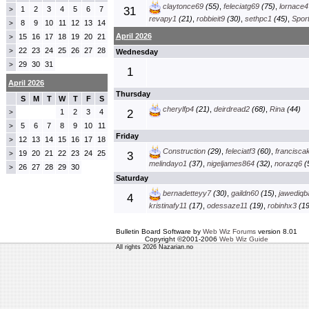
claytonce69
(55)
,
feleciatg69
(75)
,
lornace4
1
2
3
4
5
6
7
31
>
revapy1
(21)
,
robbieit9
(30)
,
sethpc1
(45)
,
Spor
8
9
10
11
12
13
14
>
April 2026
15
16
17
18
19
20
21
>
22
23
24
25
26
27
28
>
Wednesday
29
30
31
>
1
April 2026
Thursday
S
M
T
W
T
F
S
cherylfp4
(21)
,
deirdread2
(68)
,
Rina
(44)
1
2
3
4
2
>
5
6
7
8
9
10
11
>
Friday
12
13
14
15
16
17
18
>
Construction
(29)
,
feleciatf3
(60)
,
francisca
19
20
21
22
23
24
25
>
3
melindayo1
(37)
,
nigeljames864
(32)
,
norazq6
(
26
27
28
29
30
>
Saturday
bernadetteyy7
(30)
,
gaildn60
(15)
,
jawediqb
4
kristinafy11
(17)
,
odessaze11
(19)
,
robinhx3
(19
Bulletin Board Software by
Web Wiz Forums
version 8.01
Copyright ©2001-2006
Web Wiz Guide
All rights 2026 Nazarian.no