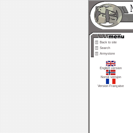
Back to site
Search
Armystore
English version
Norsk versjon
Version Française