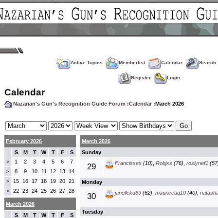
Active Topics
Memberlist
Calendar
Search
Register
Login
Calendar
Nazarian's Gun's Recognition Guide Forum
:
Calendar
:March 2026
February 2026
March 2026
S
M
T
W
T
F
S
Sunday
1
2
3
4
5
6
7
>
Francissex
(10)
,
Robjxs
(76)
,
roslynef1
(57
29
8
9
10
11
12
13
14
>
15
16
17
18
19
20
21
>
Monday
22
23
24
25
26
27
28
>
janellekd69
(62)
,
mauriceuq10
(40)
,
natash
30
March 2026
Tuesday
S
M
T
W
T
F
S