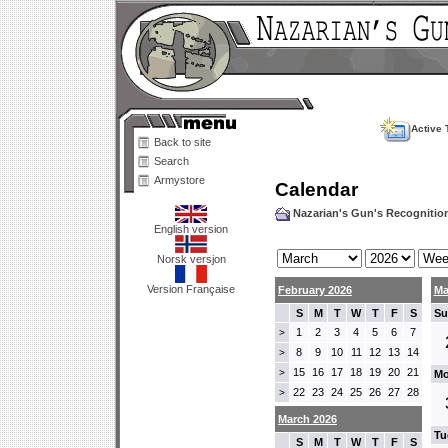
Active 
Back to site
Search
Armystore
Calendar
Nazarian's Gun's Recogniti
English version
Norsk versjon
Version Française
February 2026
Ma
S
M
T
W
T
F
S
Su
1
2
3
4
5
6
7
>
8
9
10
11
12
13
14
>
15
16
17
18
19
20
21
>
Mo
22
23
24
25
26
27
28
>
March 2026
Tu
S
M
T
W
T
F
S