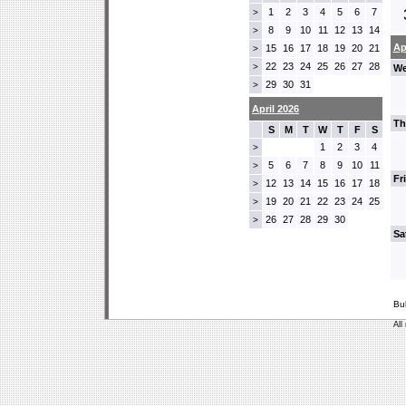
1
2
3
4
5
6
7
>
8
9
10
11
12
13
14
>
Ap
15
16
17
18
19
20
21
>
22
23
24
25
26
27
28
>
We
29
30
31
>
April 2026
Th
S
M
T
W
T
F
S
1
2
3
4
>
5
6
7
8
9
10
11
>
Fr
12
13
14
15
16
17
18
>
19
20
21
22
23
24
25
>
26
27
28
29
30
>
Sa
Bu
All