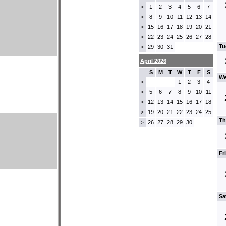
1
2
3
4
5
6
7
>
8
9
10
11
12
13
14
>
15
16
17
18
19
20
21
>
22
23
24
25
26
27
28
>
Tu
29
30
31
>
April 2026
S
M
T
W
T
F
S
We
1
2
3
4
>
5
6
7
8
9
10
11
>
12
13
14
15
16
17
18
>
19
20
21
22
23
24
25
>
Th
26
27
28
29
30
>
Fr
Sa