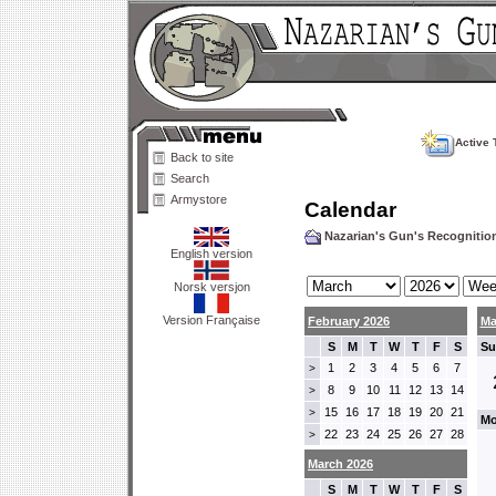
Active 
Back to site
Search
Armystore
Calendar
Nazarian's Gun's Recogniti
English version
Norsk versjon
Version Française
February 2026
Ma
S
M
T
W
T
F
S
Su
1
2
3
4
5
6
7
>
8
9
10
11
12
13
14
>
15
16
17
18
19
20
21
>
Mo
22
23
24
25
26
27
28
>
March 2026
S
M
T
W
T
F
S