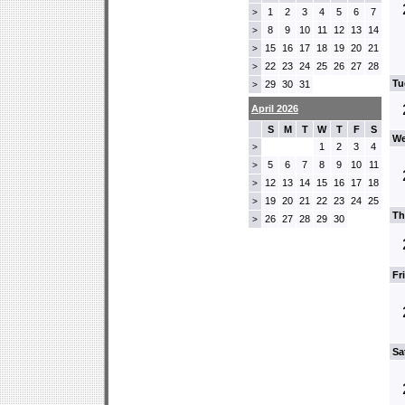
1
2
3
4
5
6
7
>
8
9
10
11
12
13
14
>
15
16
17
18
19
20
21
>
22
23
24
25
26
27
28
>
Tu
29
30
31
>
April 2026
S
M
T
W
T
F
S
We
1
2
3
4
>
5
6
7
8
9
10
11
>
12
13
14
15
16
17
18
>
19
20
21
22
23
24
25
>
Th
26
27
28
29
30
>
Fr
Sa