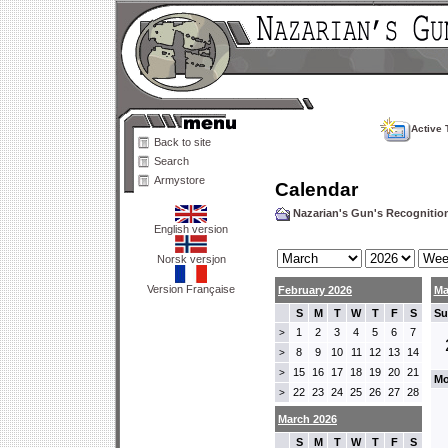
Active 
Back to site
Search
Armystore
Calendar
Nazarian's Gun's Recogniti
English version
Norsk versjon
Version Française
February 2026
Ma
S
M
T
W
T
F
S
Su
1
2
3
4
5
6
7
>
8
9
10
11
12
13
14
>
15
16
17
18
19
20
21
>
Mo
22
23
24
25
26
27
28
>
March 2026
S
M
T
W
T
F
S