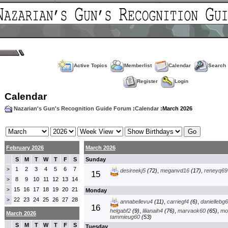
Active Topics
Memberlist
Calendar
Search
Register
Login
Calendar
Nazarian's Gun's Recognition Guide Forum
:
Calendar
:March 2026
February 2026
March 2026
S
M
T
W
T
F
S
Sunday
1
2
3
4
5
6
7
>
desireekj5
(72)
,
meganvd16
(17)
,
reneyq69
15
8
9
10
11
12
13
14
>
15
16
17
18
19
20
21
>
Monday
22
23
24
25
26
27
28
>
annabellevu4
(11)
,
carriegf4
(6)
,
daniellebg
16
helgabf2
(9)
,
lilianaih4
(76)
,
marvaok60
(65)
,
mo
March 2026
tammieug60
(53)
S
M
T
W
T
F
S
Tuesday