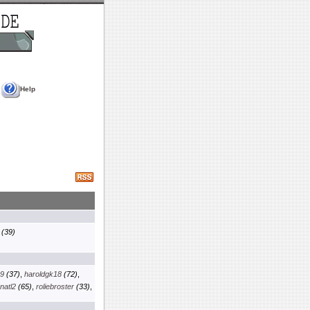
Help
(39)
69
(37)
,
haroldgk18
(72)
,
natl2
(65)
,
roliebroster
(33)
,