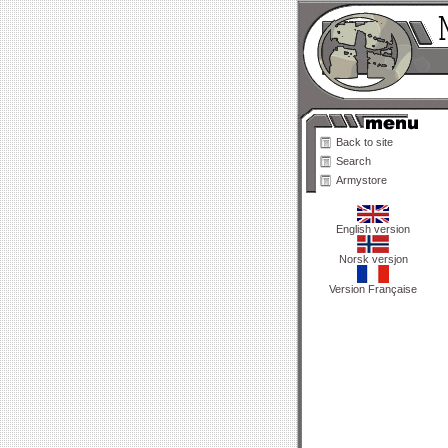
Back to site
Search
Armystore
English version
Norsk versjon
Version Française