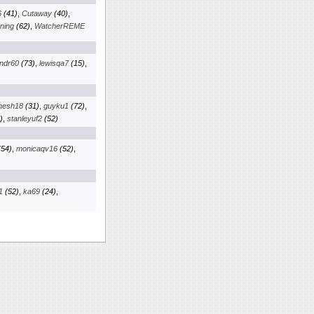
6
(41)
,
Cutaway
(40)
,
ning
(62)
,
WatcherREME
ndr60
(73)
,
lewisqa7
(15)
,
nesh18
(31)
,
guyku1
(72)
,
)
,
stanleyuf2
(52)
54)
,
monicaqv16
(52)
,
1
(52)
,
ka69
(24)
,