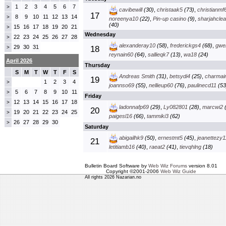
1
2
3
4
5
6
7
>
cavibewill
(30)
,
christaak5
(73)
,
christianmf
17
8
9
10
11
12
13
14
>
noreenya10
(22)
,
Pin-up casino
(9)
,
sharjahclea
(40)
15
16
17
18
19
20
21
>
Wednesday
22
23
24
25
26
27
28
>
alexanderay10
(58)
,
frederickgs4
(68)
,
gwe
29
30
31
>
18
reynain60
(64)
,
sallieqk7
(13)
,
wa18
(24)
April 2026
Thursday
S
M
T
W
T
F
S
Andreas Smith
(31)
,
betsydi4
(25)
,
charmai
19
1
2
3
4
>
joannso69
(55)
,
nellieup60
(76)
,
paulinecd11
(53
5
6
7
8
9
10
11
>
Friday
12
13
14
15
16
17
18
>
ladonnafp69
(29)
,
Ly082801
(28)
,
marcwi2
(
20
19
20
21
22
23
24
25
>
paigesl16
(66)
,
tammiki3
(62)
26
27
28
29
30
>
Saturday
abigailhk9
(50)
,
ernestmt5
(45)
,
jeanettezy1
21
letitiamb16
(40)
,
raeat2
(41)
,
tievqhlng
(18)
Bulletin Board Software by
Web Wiz Forums
version 8.01
Copyright ©2001-2006
Web Wiz Guide
All rights 2026 Nazarian.no