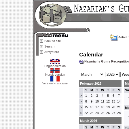
Active 
Back to site
Search
Armystore
Calendar
Nazarian's Gun's Recogniti
English version
Norsk versjon
Version Française
February 2026
Ma
S
M
T
W
T
F
S
Su
1
2
3
4
5
6
7
>
8
9
10
11
12
13
14
>
15
16
17
18
19
20
21
>
Mo
22
23
24
25
26
27
28
>
March 2026
S
M
T
W
T
F
S
Tu