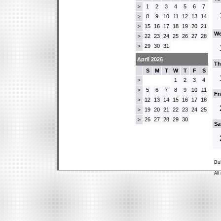
1
2
3
4
5
6
7
>
8
9
10
11
12
13
14
>
15
16
17
18
19
20
21
>
We
22
23
24
25
26
27
28
>
29
30
31
>
April 2026
Th
S
M
T
W
T
F
S
1
2
3
4
>
5
6
7
8
9
10
11
>
Fr
12
13
14
15
16
17
18
>
19
20
21
22
23
24
25
>
26
27
28
29
30
>
Sa
Bu
All