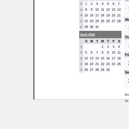
1
2
3
4
5
6
7
>
8
9
10
11
12
13
14
>
15
16
17
18
19
20
21
>
We
22
23
24
25
26
27
28
>
29
30
31
>
April 2026
Th
S
M
T
W
T
F
S
1
2
3
4
>
5
6
7
8
9
10
11
>
Fr
12
13
14
15
16
17
18
>
19
20
21
22
23
24
25
>
26
27
28
29
30
>
Sa
Bu
All