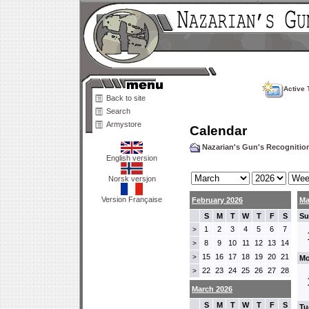
Active 
Back to site
Search
Armystore
Calendar
Nazarian's Gun's Recogniti
English version
Norsk versjon
Version Française
February 2026
Ma
S
M
T
W
T
F
S
Su
1
2
3
4
5
6
7
>
8
9
10
11
12
13
14
>
15
16
17
18
19
20
21
>
Mo
22
23
24
25
26
27
28
>
March 2026
S
M
T
W
T
F
S
Tu