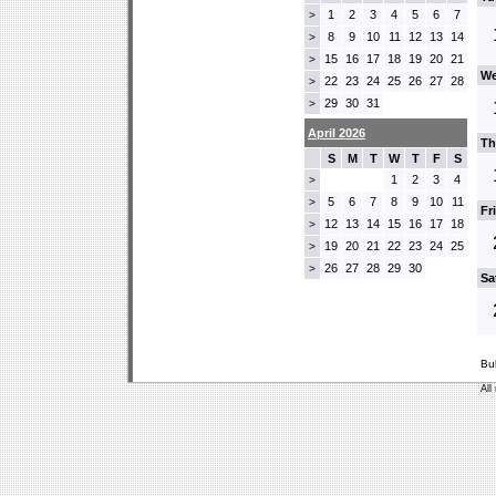
1
2
3
4
5
6
7
>
8
9
10
11
12
13
14
>
15
16
17
18
19
20
21
>
We
22
23
24
25
26
27
28
>
29
30
31
>
April 2026
Th
S
M
T
W
T
F
S
1
2
3
4
>
5
6
7
8
9
10
11
>
Fr
12
13
14
15
16
17
18
>
19
20
21
22
23
24
25
>
26
27
28
29
30
>
Sa
Bu
All