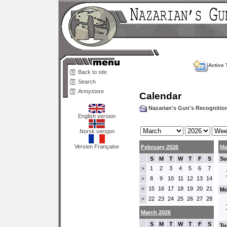
Active 
Back to site
Search
Armystore
Calendar
Nazarian's Gun's Recogniti
English version
Norsk versjon
Version Française
February 2026
Ma
S
M
T
W
T
F
S
Su
1
2
3
4
5
6
7
>
8
9
10
11
12
13
14
>
15
16
17
18
19
20
21
>
Mo
22
23
24
25
26
27
28
>
March 2026
S
M
T
W
T
F
S
Tu