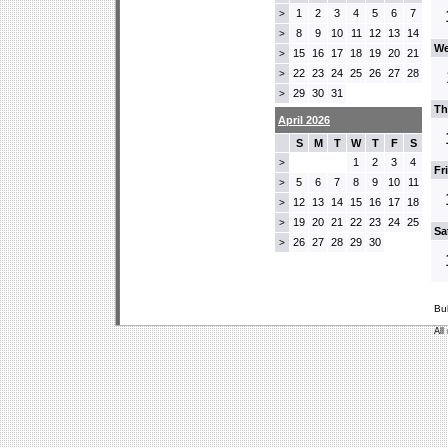
1
2
3
4
5
6
7
>
8
9
10
11
12
13
14
>
We
15
16
17
18
19
20
21
>
22
23
24
25
26
27
28
>
29
30
31
>
Th
April 2026
S
M
T
W
T
F
S
1
2
3
4
>
Fr
5
6
7
8
9
10
11
>
12
13
14
15
16
17
18
>
19
20
21
22
23
24
25
>
Sa
26
27
28
29
30
>
Bu
All