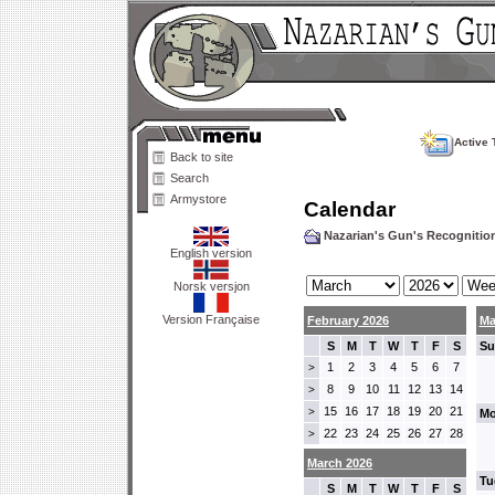
Active 
Back to site
Search
Armystore
Calendar
Nazarian's Gun's Recogniti
English version
Norsk versjon
Version Française
February 2026
Ma
S
M
T
W
T
F
S
Su
1
2
3
4
5
6
7
>
8
9
10
11
12
13
14
>
15
16
17
18
19
20
21
>
Mo
22
23
24
25
26
27
28
>
March 2026
Tu
S
M
T
W
T
F
S