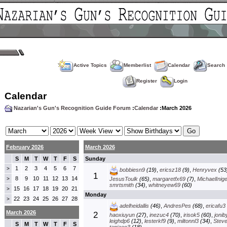
Active Topics
Memberlist
Calendar
Search
Register
Login
Calendar
Nazarian's Gun's Recognition Guide Forum
:
Calendar
:March 2026
February 2026
March 2026
S
M
T
W
T
F
S
Sunday
1
2
3
4
5
6
7
>
bobbiesn9
(19)
,
ericsz18
(9)
,
Henryvex
(53
1
8
9
10
11
12
13
14
>
JesusToulk
(65)
,
margaretfx69
(7)
,
MichaelInig
smrtsmith
(34)
,
whitneyew69
(60)
15
16
17
18
19
20
21
>
Monday
22
23
24
25
26
27
28
>
adelheidallis
(46)
,
AndresPes
(68)
,
ericafu3
March 2026
2
haoxiuyun
(27)
,
inezuc4
(70)
,
irisok5
(60)
,
jonib
leighdp6
(12)
,
lesterkf9
(9)
,
miltonnl3
(34)
,
Stev
S
M
T
W
T
F
S