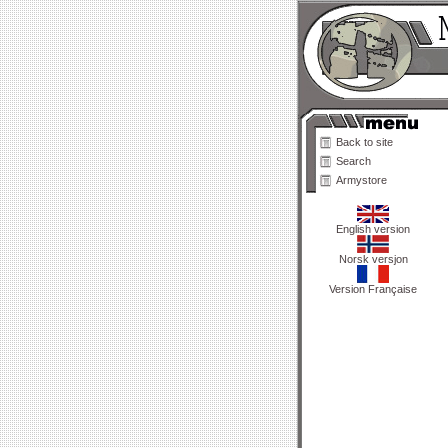
Back to site
Search
Armystore
English version
Norsk versjon
Version Française