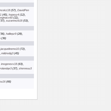
ancekz18
(57)
,
DavidPen
01
(45)
,
hopeyy4
(12)
,
reginacx60
(11)
,
(37)
,
suzannezb18
(53)
,
(36)
,
halliepz9
(28)
,
n
(36)
,
jacquelinemo10
(72)
,
,
mildredig3
(45)
,
imogenevv18
(63)
,
rolandqe3
(37)
,
shereeuu3
ou16
(66)