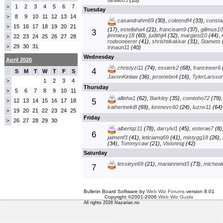
taniaeo3
(18)
1
2
3
4
5
6
7
>
Tuesday
8
9
10
11
12
13
14
>
casandrahm69
(30)
,
coleendf4
(33)
,
const
15
16
17
18
19
20
21
>
(17)
,
estellaha4
(21)
,
francisam9
(37)
,
gilimus1
3
jimmiexy18
(60)
,
judithji4
(32)
,
margiesl10
(44)
,
22
23
24
25
26
27
28
>
rodeoneerer
(41)
,
shrishtikakkar
(31)
,
Stamets
29
30
31
>
trinaun11
(40)
Wednesday
April 2026
christyzi11
(74)
,
essierk2
(68)
,
francineer6
4
S
M
T
W
T
F
S
JavonKinlaw
(36)
,
jeromebn4
(16)
,
TylerLarsso
1
2
3
4
>
Thursday
5
6
7
8
9
10
11
>
allieha1
(62)
,
Barkley
(35)
,
comtoho72
(79)
5
12
13
14
15
16
17
18
>
katherineki8
(69)
,
lorenevc60
(24)
,
luznx11
(64)
19
20
21
22
23
24
25
>
Friday
26
27
28
29
30
>
albertqz11
(78)
,
darrylvl1
(45)
,
esterae7
(8)
6
jaimenf3
(41)
,
leticiamq69
(41)
,
mistygg18
(26)
,
(34)
,
Tommycaw
(21)
,
Visionnqj
(42)
Saturday
lessieye69
(21)
,
mariannend3
(73)
,
micheal
7
Bulletin Board Software by
Web Wiz Forums
version 8.01
Copyright ©2001-2006
Web Wiz Guide
All rights 2026 Nazarian.no