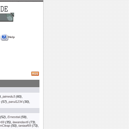
Help
)
,
jaimedu3
(60)
,
e
(57)
,
parul1234
(30)
,
(52)
,
Ernesttal
(59)
,
y69
(35)
,
lawandaxt6
(73)
,
enCleap
(50)
,
taniaaf69
(73)
,