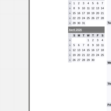
1
2
3
4
5
6
7
>
8
9
10
11
12
13
14
>
15
16
17
18
19
20
21
>
22
23
24
25
26
27
28
>
Tu
29
30
31
>
April 2026
S
M
T
W
T
F
S
1
2
3
4
>
5
6
7
8
9
10
11
>
12
13
14
15
16
17
18
>
19
20
21
22
23
24
25
>
26
27
28
29
30
>
We
Th
Fr