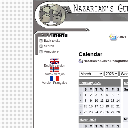
Active 
Back to site
Search
Armystore
Calendar
Nazarian's Gun's Recogniti
English version
Norsk versjon
Version Française
February 2026
Ma
S
M
T
W
T
F
S
Su
1
2
3
4
5
6
7
>
8
9
10
11
12
13
14
>
15
16
17
18
19
20
21
>
22
23
24
25
26
27
28
>
Mo
March 2026
S
M
T
W
T
F
S