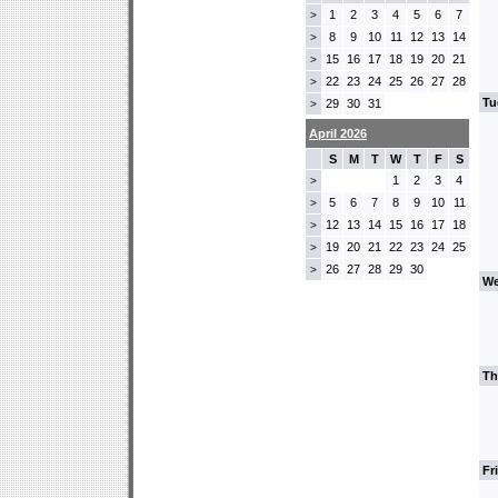
1
2
3
4
5
6
7
>
8
9
10
11
12
13
14
>
15
16
17
18
19
20
21
>
22
23
24
25
26
27
28
>
Tu
29
30
31
>
April 2026
S
M
T
W
T
F
S
1
2
3
4
>
5
6
7
8
9
10
11
>
12
13
14
15
16
17
18
>
19
20
21
22
23
24
25
>
26
27
28
29
30
>
We
Th
Fr