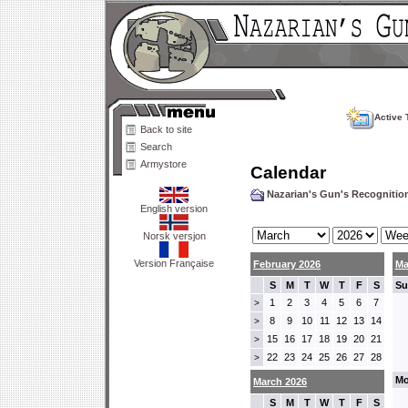
Active 
Back to site
Search
Armystore
Calendar
Nazarian's Gun's Recogniti
English version
Norsk versjon
Version Française
February 2026
Ma
S
M
T
W
T
F
S
Su
1
2
3
4
5
6
7
>
8
9
10
11
12
13
14
>
15
16
17
18
19
20
21
>
22
23
24
25
26
27
28
>
Mo
March 2026
S
M
T
W
T
F
S