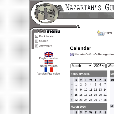
Active 
Back to site
Search
Armystore
Calendar
Nazarian's Gun's Recogniti
English version
Norsk versjon
Version Française
February 2026
Ma
S
M
T
W
T
F
S
Su
1
2
3
4
5
6
7
>
8
9
10
11
12
13
14
>
15
16
17
18
19
20
21
>
22
23
24
25
26
27
28
>
Mo
March 2026
S
M
T
W
T
F
S