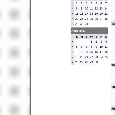
1
2
3
4
5
6
7
>
8
9
10
11
12
13
14
>
15
16
17
18
19
20
21
>
22
23
24
25
26
27
28
>
Tu
29
30
31
>
April 2026
S
M
T
W
T
F
S
1
2
3
4
>
5
6
7
8
9
10
11
>
12
13
14
15
16
17
18
>
19
20
21
22
23
24
25
>
26
27
28
29
30
>
We
Th
Fr