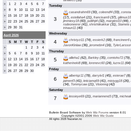
taniaeo3
(18)
1
2
3
4
5
6
7
>
Tuesday
8
9
10
11
12
13
14
>
casandrahm69
(30)
,
coleendf4
(33)
,
const
15
16
17
18
19
20
21
>
(17)
,
estellaha4
(21)
,
francisam9
(37)
,
gilimus1
3
jimmiexy18
(60)
,
judithji4
(32)
,
margiesl10
(44)
,
22
23
24
25
26
27
28
>
rodeoneerer
(41)
,
shrishtikakkar
(31)
,
Stamets
29
30
31
>
trinaun11
(40)
Wednesday
April 2026
christyzi11
(74)
,
essierk2
(68)
,
francineer6
4
S
M
T
W
T
F
S
JavonKinlaw
(36)
,
jeromebn4
(16)
,
TylerLarsso
1
2
3
4
>
Thursday
5
6
7
8
9
10
11
>
allieha1
(62)
,
Barkley
(35)
,
comtoho72
(79)
5
12
13
14
15
16
17
18
>
katherineki8
(69)
,
lorenevc60
(24)
,
luznx11
(64)
19
20
21
22
23
24
25
>
Friday
26
27
28
29
30
>
albertqz11
(78)
,
darrylvl1
(45)
,
esterae7
(8)
6
jaimenf3
(41)
,
leticiamq69
(41)
,
mistygg18
(26)
,
(34)
,
Tommycaw
(21)
,
Visionnqj
(42)
Saturday
lessieye69
(21)
,
mariannend3
(73)
,
micheal
7
Bulletin Board Software by
Web Wiz Forums
version 8.01
Copyright ©2001-2006
Web Wiz Guide
All rights 2026 Nazarian.no