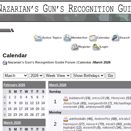
Active Topics
Memberlist
Calendar
Search
Register
Login
Calendar
Nazarian's Gun's Recognition Guide Forum
:
Calendar
:March 2026
February 2026
March 2026
S
M
T
W
T
F
S
Sunday
1
2
3
4
5
6
7
>
bobbiesn9
(19)
,
ericsz18
(9)
,
Henryvex
(53
1
8
9
10
11
12
13
14
>
JesusToulk
(65)
,
margaretfx69
(7)
,
MichaelInig
smrtsmith
(34)
,
whitneyew69
(60)
15
16
17
18
19
20
21
>
Monday
22
23
24
25
26
27
28
>
adelheidallis
(46)
,
AndresPes
(68)
,
ericafu3
March 2026
2
haoxiuyun
(27)
,
inezuc4
(70)
,
irisok5
(60)
,
jonib
leighdp6
(12)
,
lesterkf9
(9)
,
miltonnl3
(34)
,
Stev
S
M
T
W
T
F
S