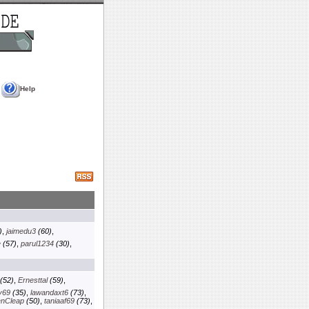
Help
)
,
jaimedu3
(60)
,
e
(57)
,
parul1234
(30)
,
(52)
,
Ernesttal
(59)
,
y69
(35)
,
lawandaxt6
(73)
,
enCleap
(50)
,
taniaaf69
(73)
,