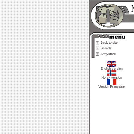
Back to site
Search
Armystore
English version
Norsk versjon
Version Française