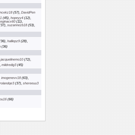
ancekz18
(57)
,
DavidPen
01
(45)
,
hopeyy4
(12)
,
reginacx60
(11)
,
(37)
,
suzannezb18
(53)
,
(36)
,
halliepz9
(28)
,
n
(36)
,
jacquelinemo10
(72)
,
,
mildredig3
(45)
,
imogenevv18
(63)
,
rolandqe3
(37)
,
shereeuu3
ou16
(66)