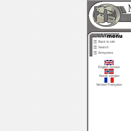
Back to site
Search
Armystore
English version
Norsk versjon
Version Française