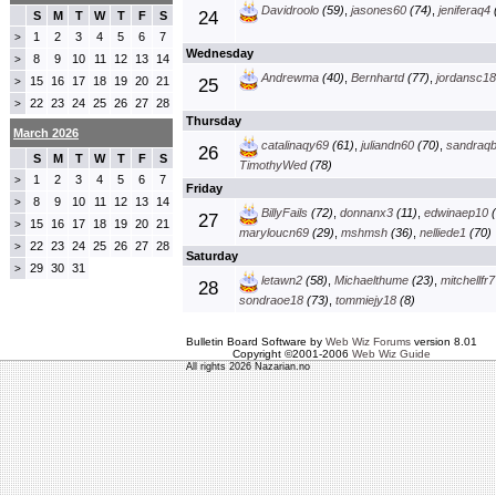
Davidroolo
(59)
,
jasones60
(74)
,
jeniferaq4
24
S
M
T
W
T
F
S
1
2
3
4
5
6
7
>
Wednesday
8
9
10
11
12
13
14
>
Andrewma
(40)
,
Bernhartd
(77)
,
jordansc18
15
16
17
18
19
20
21
>
25
22
23
24
25
26
27
28
>
Thursday
March 2026
catalinaqy69
(61)
,
juliandn60
(70)
,
sandraq
26
S
M
T
W
T
F
S
TimothyWed
(78)
1
2
3
4
5
6
7
>
Friday
8
9
10
11
12
13
14
>
BillyFails
(72)
,
donnanx3
(11)
,
edwinaep10
(
27
15
16
17
18
19
20
21
>
maryloucn69
(29)
,
mshmsh
(36)
,
nelliede1
(70)
22
23
24
25
26
27
28
>
Saturday
29
30
31
>
letawn2
(58)
,
Michaelthume
(23)
,
mitchellfr7
28
sondraoe18
(73)
,
tommiejy18
(8)
Bulletin Board Software by
Web Wiz Forums
version 8.01
Copyright ©2001-2006
Web Wiz Guide
All rights 2026 Nazarian.no