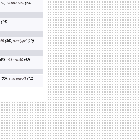
(39)
,
vondaav69
(69)
(14)
b69
(36)
,
sandyjn4
(19)
,
63)
,
eloisexs60
(42)
,
(50)
,
sharleneol3
(71)
,