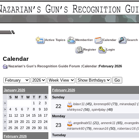
Active Topics
Memberlist
Calendar
Search
Register
Login
Calendar
Nazarian's Gun's Recognition Guide Forum
:
Calendar
:February 2026
January 2026
February 2026
S
M
T
W
T
F
S
Sunday
1
2
3
>
lolavr11
(45)
,
loreneop60
(73)
,
mirandaqt2
(
22
4
5
6
7
8
9
10
>
shirleyse2
(56)
,
spin4play
(48)
11
12
13
14
15
16
17
>
Monday
18
19
20
21
22
23
24
>
angelinabf11
(21)
,
annenk11
(65)
,
evangelin
23
25
26
27
28
29
30
31
>
miriamvk60
(79)
,
nevaun16
(50)
,
robertavz16
(7
Tuesday
February 2026