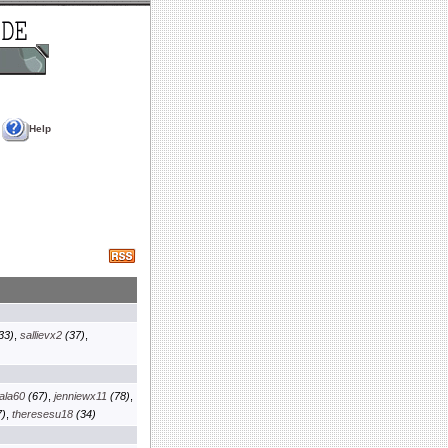
Help
33)
,
sallievx2
(37)
,
ala60
(67)
,
jenniewx11
(78)
,
)
,
theresesu18
(34)