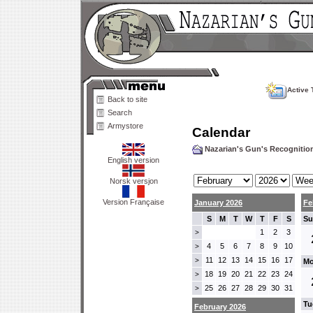
Active 
Back to site
Search
Armystore
Calendar
Nazarian's Gun's Recogniti
English version
Norsk versjon
Version Française
January 2026
Fe
S
M
T
W
T
F
S
Su
1
2
3
>
4
5
6
7
8
9
10
>
11
12
13
14
15
16
17
>
Mo
18
19
20
21
22
23
24
>
25
26
27
28
29
30
31
>
Tu
February 2026