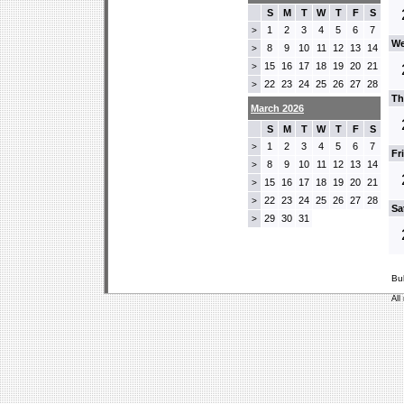
S
M
T
W
T
F
S
1
2
3
4
5
6
7
>
We
8
9
10
11
12
13
14
>
15
16
17
18
19
20
21
>
22
23
24
25
26
27
28
>
Th
March 2026
S
M
T
W
T
F
S
1
2
3
4
5
6
7
>
Fr
8
9
10
11
12
13
14
>
15
16
17
18
19
20
21
>
22
23
24
25
26
27
28
>
Sa
29
30
31
>
Bu
All