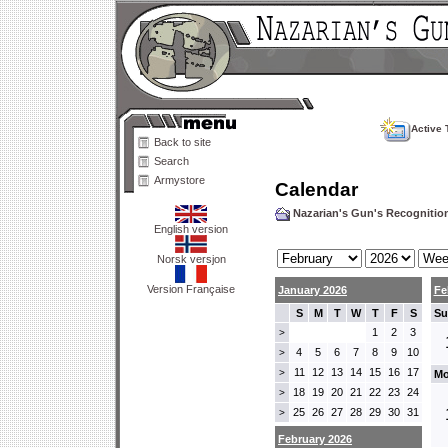
Active 
Back to site
Search
Armystore
Calendar
Nazarian's Gun's Recogniti
English version
Norsk versjon
Version Française
January 2026
Fe
S
M
T
W
T
F
S
Su
1
2
3
>
4
5
6
7
8
9
10
>
11
12
13
14
15
16
17
>
Mo
18
19
20
21
22
23
24
>
25
26
27
28
29
30
31
>
February 2026