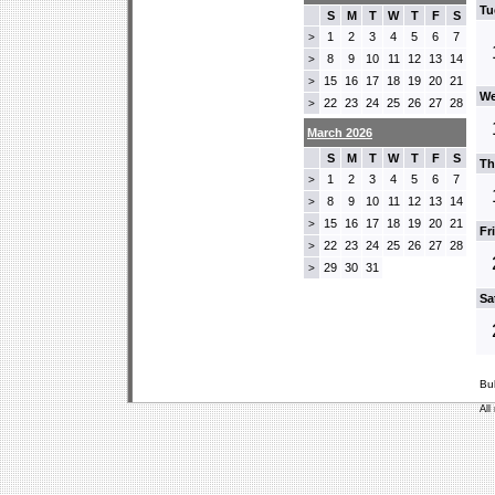
Tu
S
M
T
W
T
F
S
1
2
3
4
5
6
7
>
8
9
10
11
12
13
14
>
15
16
17
18
19
20
21
>
We
22
23
24
25
26
27
28
>
March 2026
S
M
T
W
T
F
S
Th
1
2
3
4
5
6
7
>
8
9
10
11
12
13
14
>
15
16
17
18
19
20
21
>
Fr
22
23
24
25
26
27
28
>
29
30
31
>
Sa
Bu
All