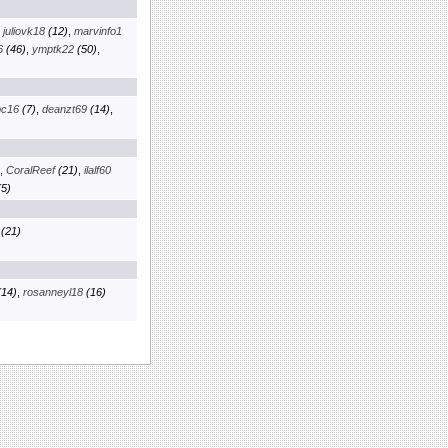
,
juliovk18
(12)
,
marvinfo1
6
(46)
,
ymptk22
(50)
,
pc16
(7)
,
deanzt69
(14)
,
,
CoralReef
(21)
,
ilalf60
5)
(21)
14)
,
rosanneyl18
(16)