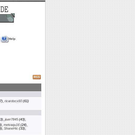
Help
7)
,
ricardocx60
(61)
3)
,
jiuer7845
(43)
,
)
,
melvaqu16
(24)
,
8)
,
ShaneHic
(33)
,