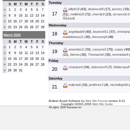
Tuesday
S
M
T
W
T
F
S
billylh18
(63)
,
deannxu69
(17)
,
jasonry
(33)
1
2
3
4
5
6
7
>
17
(51)
,
molliehi18
(72)
,
sherrily9
(23)
,
terrancefz1
8
9
10
11
12
13
14
>
ÃÂ¡loudL
15
16
17
18
19
20
21
>
Wednesday
22
23
24
25
26
27
28
>
angelitadd9
(60)
,
beatrizbf11
(37)
,
christian
18
March 2026
madeleineou11
(30)
,
theresenj4
(48)
S
M
T
W
T
F
S
Thursday
1
2
3
4
5
6
7
>
amandazi1
(33)
,
caseyea3
(70)
,
copey
(49)
19
8
9
10
11
12
13
14
>
(11)
,
Sienna
(30)
,
Thomashef
(35)
,
tommiebw9
(
15
16
17
18
19
20
21
>
Friday
22
23
24
25
26
27
28
>
chasityio4
(54)
,
doloreskz8
(7)
,
Walterspuff
20
29
30
31
>
Saturday
hollynw6
(16)
,
jeniferwx3
(9)
,
michellegn60
(
21
Bulletin Board Software by
Web Wiz Forums
version 8.01
Copyright ©2001-2006
Web Wiz Guide
All rights 2026 Nazarian.no