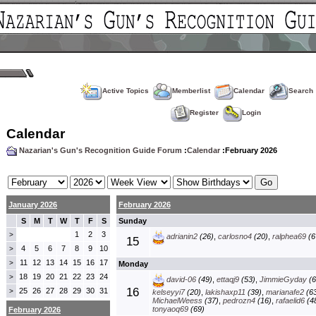
Active Topics
Memberlist
Calendar
Search
Register
Login
Calendar
Nazarian's Gun's Recognition Guide Forum
:
Calendar
:February 2026
January 2026
February 2026
S
M
T
W
T
F
S
Sunday
1
2
3
>
adrianin2
(26)
,
carlosno4
(20)
,
ralphea69
(6
15
4
5
6
7
8
9
10
>
11
12
13
14
15
16
17
>
Monday
18
19
20
21
22
23
24
>
david-06
(49)
,
ettaqj9
(53)
,
JimmieGyday
(6
16
25
26
27
28
29
30
31
>
kelseyyi7
(20)
,
lakishaxp11
(39)
,
marianafe2
(63
MichaelWeess
(37)
,
pedrozn4
(16)
,
rafaelid6
(4
tonyaoq69
(69)
February 2026