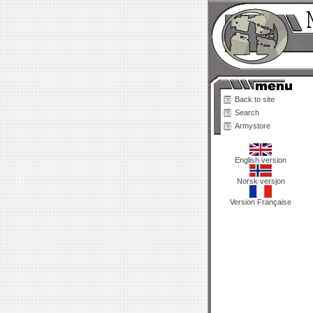
Back to site
Search
Armystore
English version
Norsk versjon
Version Française