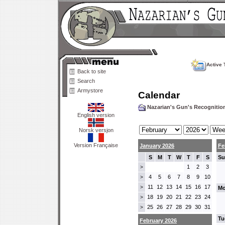
Active 
Back to site
Search
Armystore
Calendar
Nazarian's Gun's Recogniti
English version
Norsk versjon
Version Française
January 2026
Fe
S
M
T
W
T
F
S
Su
1
2
3
>
4
5
6
7
8
9
10
>
11
12
13
14
15
16
17
>
Mo
18
19
20
21
22
23
24
>
25
26
27
28
29
30
31
>
Tu
February 2026