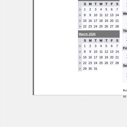
S
M
T
W
T
F
S
1
2
3
4
5
6
7
>
We
8
9
10
11
12
13
14
>
15
16
17
18
19
20
21
>
22
23
24
25
26
27
28
>
Th
March 2026
S
M
T
W
T
F
S
1
2
3
4
5
6
7
>
Fr
8
9
10
11
12
13
14
>
15
16
17
18
19
20
21
>
22
23
24
25
26
27
28
>
Sa
29
30
31
>
Bu
All