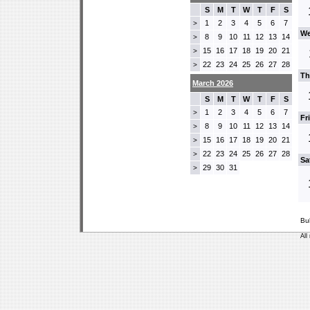
S
M
T
W
T
F
S
1
2
3
4
5
6
7
>
We
8
9
10
11
12
13
14
>
15
16
17
18
19
20
21
>
22
23
24
25
26
27
28
>
Th
March 2026
S
M
T
W
T
F
S
1
2
3
4
5
6
7
>
Fr
8
9
10
11
12
13
14
>
15
16
17
18
19
20
21
>
22
23
24
25
26
27
28
>
Sa
29
30
31
>
Bu
All