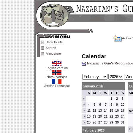
Active 
Back to site
Search
Armystore
Calendar
Nazarian's Gun's Recogniti
English version
Norsk versjon
Version Française
January 2026
Fe
S
M
T
W
T
F
S
Su
1
2
3
>
4
5
6
7
8
9
10
>
11
12
13
14
15
16
17
>
Mo
18
19
20
21
22
23
24
>
25
26
27
28
29
30
31
>
Tu
February 2026