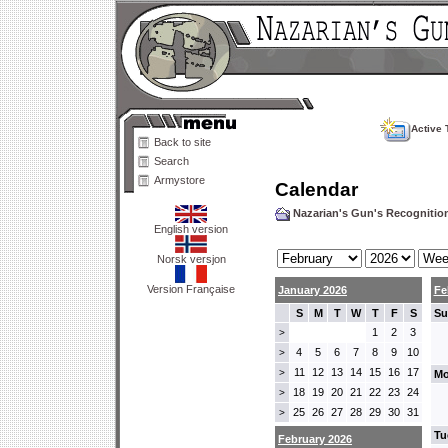
Active 
Back to site
Search
Armystore
Calendar
Nazarian's Gun's Recogniti
English version
Norsk versjon
Version Française
January 2026
Fe
S
M
T
W
T
F
S
Su
1
2
3
>
4
5
6
7
8
9
10
>
11
12
13
14
15
16
17
>
Mo
18
19
20
21
22
23
24
>
25
26
27
28
29
30
31
>
Tu
February 2026