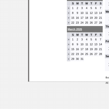
S
M
T
W
T
F
S
1
2
3
4
5
6
7
>
We
8
9
10
11
12
13
14
>
15
16
17
18
19
20
21
>
22
23
24
25
26
27
28
>
Th
March 2026
S
M
T
W
T
F
S
1
2
3
4
5
6
7
>
Fr
8
9
10
11
12
13
14
>
15
16
17
18
19
20
21
>
22
23
24
25
26
27
28
>
Sa
29
30
31
>
Bu
All