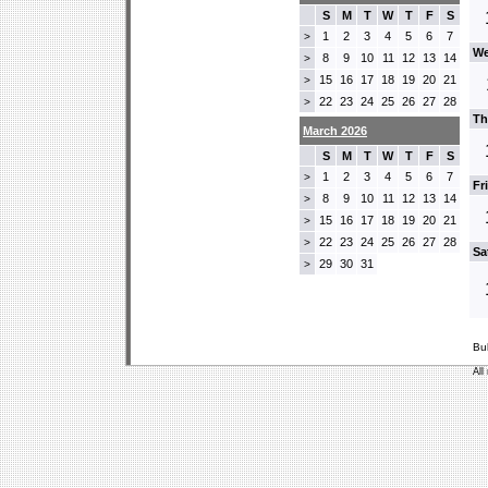
S
M
T
W
T
F
S
1
2
3
4
5
6
7
>
We
8
9
10
11
12
13
14
>
15
16
17
18
19
20
21
>
22
23
24
25
26
27
28
>
Th
March 2026
S
M
T
W
T
F
S
1
2
3
4
5
6
7
>
Fr
8
9
10
11
12
13
14
>
15
16
17
18
19
20
21
>
22
23
24
25
26
27
28
>
Sa
29
30
31
>
Bu
All