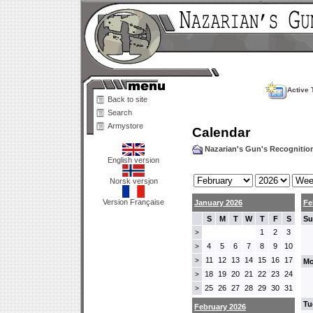
Active 
Back to site
Search
Armystore
Calendar
Nazarian's Gun's Recogniti
English version
Norsk versjon
Version Française
January 2026
Fe
S
M
T
W
T
F
S
Su
1
2
3
>
4
5
6
7
8
9
10
>
11
12
13
14
15
16
17
>
Mo
18
19
20
21
22
23
24
>
25
26
27
28
29
30
31
>
Tu
February 2026