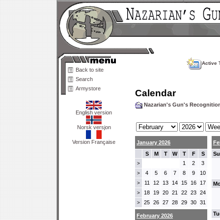
Active 
Back to site
Search
Armystore
Calendar
Nazarian's Gun's Recogniti
English version
Norsk versjon
Version Française
January 2026
Fe
S
M
T
W
T
F
S
Su
1
2
3
>
4
5
6
7
8
9
10
>
11
12
13
14
15
16
17
>
Mo
18
19
20
21
22
23
24
>
25
26
27
28
29
30
31
>
Tu
February 2026