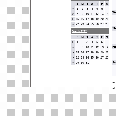
S
M
T
W
T
F
S
1
2
3
4
5
6
7
>
We
8
9
10
11
12
13
14
>
15
16
17
18
19
20
21
>
22
23
24
25
26
27
28
>
Th
March 2026
S
M
T
W
T
F
S
1
2
3
4
5
6
7
>
Fr
8
9
10
11
12
13
14
>
15
16
17
18
19
20
21
>
22
23
24
25
26
27
28
>
Sa
29
30
31
>
Bu
All