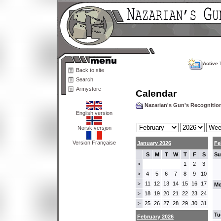
Active 
Back to site
Search
Armystore
Calendar
Nazarian's Gun's Recogniti
English version
Norsk versjon
Version Française
January 2026
Fe
S
M
T
W
T
F
S
Su
1
2
3
>
4
5
6
7
8
9
10
>
11
12
13
14
15
16
17
>
Mo
18
19
20
21
22
23
24
>
25
26
27
28
29
30
31
>
Tu
February 2026