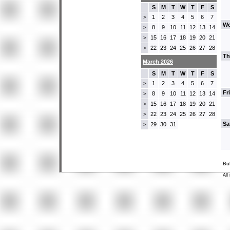
S
M
T
W
T
F
S
1
2
3
4
5
6
7
>
We
8
9
10
11
12
13
14
>
15
16
17
18
19
20
21
>
22
23
24
25
26
27
28
>
Th
March 2026
S
M
T
W
T
F
S
1
2
3
4
5
6
7
>
Fr
8
9
10
11
12
13
14
>
15
16
17
18
19
20
21
>
22
23
24
25
26
27
28
>
Sa
29
30
31
>
Bu
All